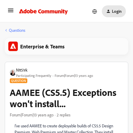
Login
Questions
Enterprise & Teams
N1t51rk
Participating Frequently
Forum|Forum|13 years ago
QUESTION
AAMEE (CS5.5) Exceptions
won't install...
Forum|Forum|13 years ago
2 replies
I've used AAMEE to create deployable builds of CS5.5 Design
Premium, Web Premium and Master Collection. They install