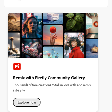
Remix with Firefly Community Gallery
Thousands of free creations to fall in love with and remix
in Firefly.
Explore now