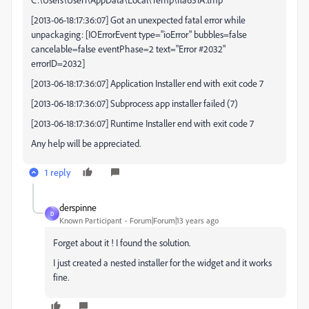
[2013-06-18:17:36:07] Got an unexpected fatal error while
unpackaging: [IOErrorEvent type="ioError" bubbles=false
cancelable=false eventPhase=2 text="Error #2032"
errorID=2032]
[2013-06-18:17:36:07] Application Installer end with exit code 7
[2013-06-18:17:36:07] Subprocess app installer failed (7)
[2013-06-18:17:36:07] Runtime Installer end with exit code 7
Any help will be appreciated.
1 reply
derspinne
D
Known Participant
Forum|Forum|13 years ago
Forget about it ! I found the solution.
I just created a nested installer for the widget and it works
fine.