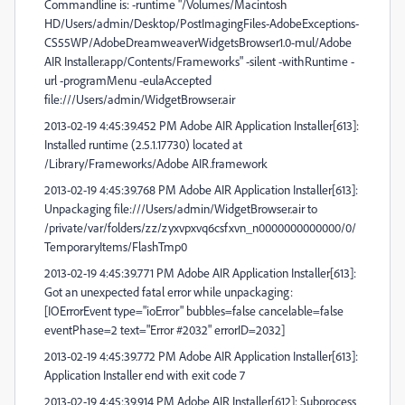
Commandline is: -runtime "/Volumes/Macintosh
HD/Users/admin/Desktop/PostImagingFiles-AdobeExceptions-
CS55WP/AdobeDreamweaverWidgetsBrowser1.0-mul/Adobe
AIR Installer.app/Contents/Frameworks" -silent -withRuntime -
url -programMenu -eulaAccepted
file:///Users/admin/WidgetBrowser.air
2013-02-19 4:45:39.452 PM Adobe AIR Application Installer[613]:
Installed runtime (2.5.1.17730) located at
/Library/Frameworks/Adobe AIR.framework
2013-02-19 4:45:39.768 PM Adobe AIR Application Installer[613]:
Unpackaging file:///Users/admin/WidgetBrowser.air to
/private/var/folders/zz/zyxvpxvq6csfxvn_n0000000000000/0/
TemporaryItems/FlashTmp0
2013-02-19 4:45:39.771 PM Adobe AIR Application Installer[613]:
Got an unexpected fatal error while unpackaging:
[IOErrorEvent type="ioError" bubbles=false cancelable=false
eventPhase=2 text="Error #2032" errorID=2032]
2013-02-19 4:45:39.772 PM Adobe AIR Application Installer[613]:
Application Installer end with exit code 7
2013-02-19 4:45:39.914 PM Adobe AIR Installer[612]: Subprocess