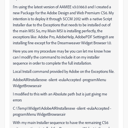
I'm using the latest version of AAMEE v3.0.166.0 and I created a
new Package for the Adobe Design and Web Premium CS6. My
intention is to deploy it through SCCM 2012 with a native Script
Installer due to the Exceptions that needs to be installed out of
the main MSI. So, my Main MSI is installing perfectly, the
exceptions like: Adobe Pro, AdobeHelp, AdobePDF Settings11 are
installing fine except for the Dreamweaver Widget Browser 1.0.
Here you are my procedure may be you can let me know how
can I modify the command to include it on my installer
sequence in order to complete the full installation.
Local Install command provided by Adobe on the Exceptions file.
AdobeAIRInstaller.exe -silent -eulaAccepted -programMenu
WidgetBrowser.air
I modified to this with an Absolute path but is just giving me
errors
C:\Temp\Widget\AdobeAIRInstaller.exe -silent -eulaAccepted -
programMenu WidgetBrowser.air
With my main Installer sequence to have the remaining CS6