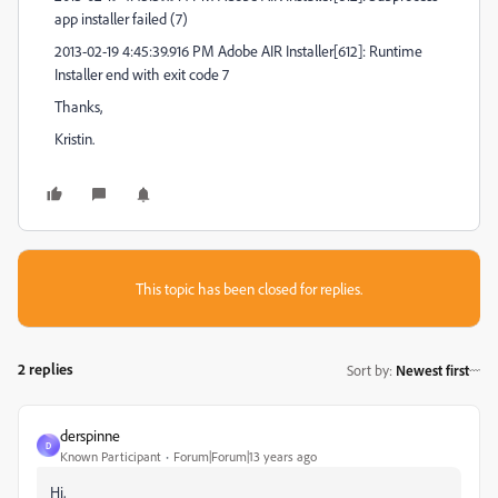
app installer failed (7)
2013-02-19 4:45:39.916 PM Adobe AIR Installer[612]: Runtime
Installer end with exit code 7
Thanks,
Kristin.
This topic has been closed for replies.
2 replies
Sort by
:
Newest first
derspinne
D
Known Participant
Forum|Forum|13 years ago
Hi,