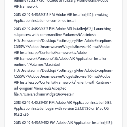
runtime (2.5.1.17730) located at /Library/Frameworks/Adobe
AIR.framework
2013-02-19 4:45:39.315 PM Adobe AIR Installer[612]: Invoking
Application Installer for combined install
2013-02-19 4:45:39.317 PM Adobe AIR Installer[612]: Launching
subprocess with commandline /Volumes/Macintosh
HD/Users/admin/Desktop/PostImagingFiles-AdobeExceptions-
CS55WP/AdobeDreamweaverWidgetsBrowser1.0-mul/Adobe
AIR Installer.app/Contents/Frameworks/Adobe
AIR.framework/Versions/1.0/Adobe AIR Application Installer -
runtime "/Volumes/Macintosh
HD/Users/admin/Desktop/PostImagingFiles-AdobeExceptions-
CS55WP/AdobeDreamweaverWidgetsBrowser1.0-mul/Adobe
AIR Installer.app/Contents/Frameworks" -silent -withRuntime -
url -programMenu -eulaAccepted
file:///Users/admin/WidgetBrowser.air
2013-02-19 4:45:39.451 PM Adobe AIR Application Installer[613]:
Application Installer begin with version 2.5.1.17730 on Mac OS
10.8.2 x86
2013-02-19 4:45:39.452 PM Adobe AIR Application Installer[613]: