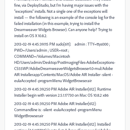
fine, via DeployStudio, but I'm having major issues with the
"exceptions" installs. Not a single one of the exceptions will
install — the following is an example of the console log for the
failed installation (in this example, trying to install the
Dreamweaver Widgets Browser). Can anyone help? Trying to
install on OS X 10.8.2.
2013-02-19 4:45:39.115 PM sudo[611]: admin : TTY=ttys000 ;
PWD=/Users/admin ; USER=root ;
COMMAND=/Volumes/Macintosh
HD/Users/admin/Desktop/PostImagingFiles-AdobeExceptions-
CS55WP/AdobeDreamweaverWidgetsBrowser1.0-mul/Adobe
AIR Installer.app/Contents/MacOS/Adobe AIR Installer -silent -
eulaAccepted -programMenu WidgetBrowser.air
2013-02-19 4:45:39.250 PM Adobe AIR Installer[612]: Runtime
Installer begin with version 2.5.1.17730 on Mac OS 10.8.2 x86
2013-02-19 4:45:39.250 PM Adobe AIR Installer[612]:
Commandline is: -silent -eulaAccepted -programMenu
WidgetBrowser.air
2013-02-19 4:45:39.250 PM Adobe AIR Installer[612]: Installed