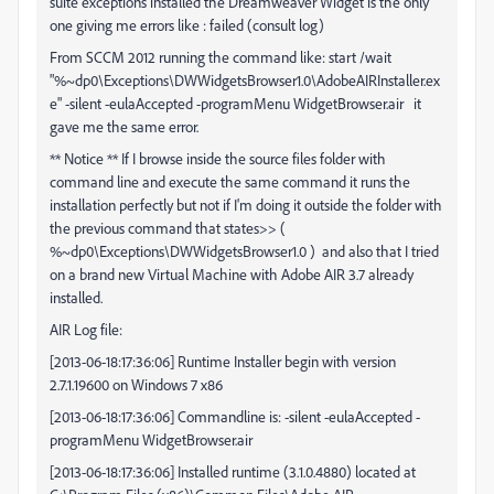
suite exceptions installed the Dreamweaver Widget is the only
one giving me errors like : failed (consult log)
From SCCM 2012 running the command like: start /wait
"%~dp0\Exceptions\DWWidgetsBrowser1.0\AdobeAIRInstaller.ex
e" -silent -eulaAccepted -programMenu WidgetBrowser.air it
gave me the same error.
** Notice ** If I browse inside the source files folder with
command line and execute the same command it runs the
installation perfectly but not if I'm doing it outside the folder with
the previous command that states>> (
%~dp0\Exceptions\DWWidgetsBrowser1.0 ) and also that I tried
on a brand new Virtual Machine with Adobe AIR 3.7 already
installed.
AIR Log file:
[2013-06-18:17:36:06] Runtime Installer begin with version
2.7.1.19600 on Windows 7 x86
[2013-06-18:17:36:06] Commandline is: -silent -eulaAccepted -
programMenu WidgetBrowser.air
[2013-06-18:17:36:06] Installed runtime (3.1.0.4880) located at