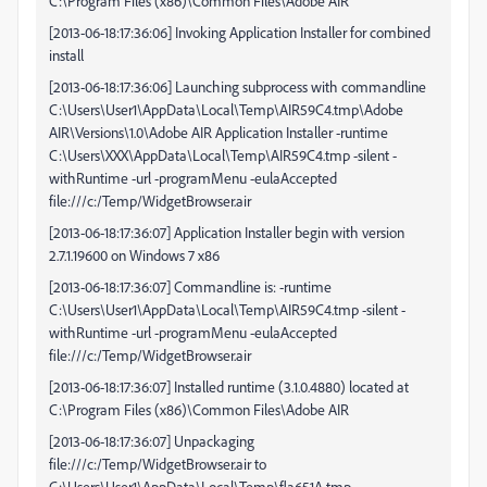
C:\Program Files (x86)\Common Files\Adobe AIR
[2013-06-18:17:36:06] Invoking Application Installer for combined
install
[2013-06-18:17:36:06] Launching subprocess with commandline
C:\Users\User1\AppData\Local\Temp\AIR59C4.tmp\Adobe
AIR\Versions\1.0\Adobe AIR Application Installer -runtime
C:\Users\XXX\AppData\Local\Temp\AIR59C4.tmp -silent -
withRuntime -url -programMenu -eulaAccepted
file:///c:/Temp/WidgetBrowser.air
[2013-06-18:17:36:07] Application Installer begin with version
2.7.1.19600 on Windows 7 x86
[2013-06-18:17:36:07] Commandline is: -runtime
C:\Users\User1\AppData\Local\Temp\AIR59C4.tmp -silent -
withRuntime -url -programMenu -eulaAccepted
file:///c:/Temp/WidgetBrowser.air
[2013-06-18:17:36:07] Installed runtime (3.1.0.4880) located at
C:\Program Files (x86)\Common Files\Adobe AIR
[2013-06-18:17:36:07] Unpackaging
file:///c:/Temp/WidgetBrowser.air to
C:\Users\User1\AppData\Local\Temp\fla651A.tmp