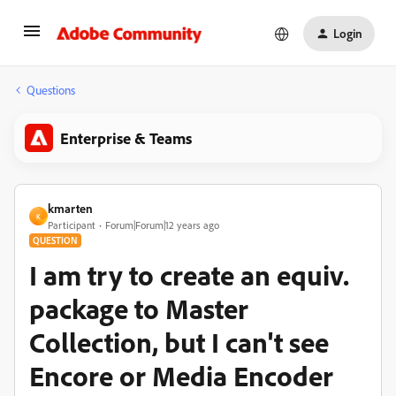
Login
Questions
Enterprise & Teams
kmarten
K
Participant
Forum|Forum|12 years ago
QUESTION
I am try to create an equiv.
package to Master
Collection, but I can't see
Encore or Media Encoder