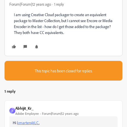
Forum|Forum|12 years ago
1 reply
I am using Creative Cloud packager to create an equivalent
package to Master Collection, but I cannot see Encore or Media
Encoder in the list - how do I get those added to the package?
They both have CC equivalents..
This topic has been closed for replies.
1 reply
Abhijit_Kr_
A
Adobe Employee
Forum|Forum|12 years ago
Hi
kmarten@LC
,