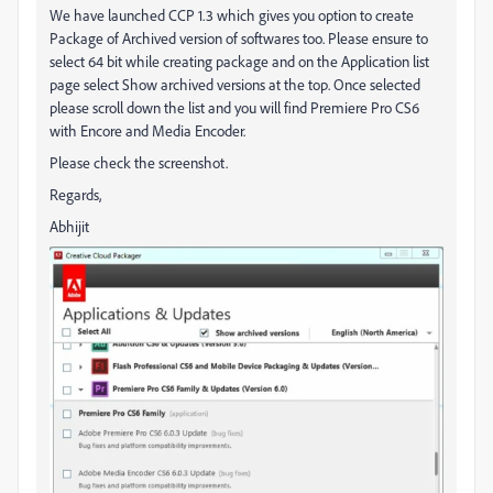
We have launched CCP 1.3 which gives you option to create
Package of Archived version of softwares too. Please ensure to
select 64 bit while creating package and on the Application list
page select Show archived versions at the top. Once selected
please scroll down the list and you will find Premiere Pro CS6
with Encore and Media Encoder.
Please check the screenshot.
Regards,
Abhijit