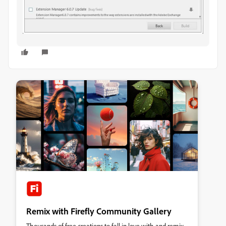
Remix with Firefly Community Gallery
Thousands of free creations to fall in love with and remix