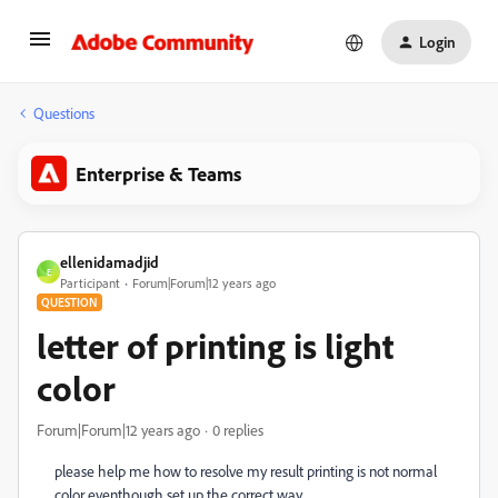
Login
Questions
Enterprise & Teams
ellenidamadjid
E
Participant
Forum|Forum|12 years ago
QUESTION
letter of printing is light
color
Forum|Forum|12 years ago
0 replies
please help me how to resolve my result printing is not normal
color eventhough set up the correct way