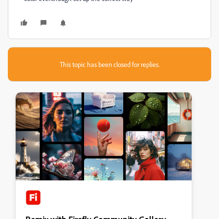
This topic has been closed for replies.