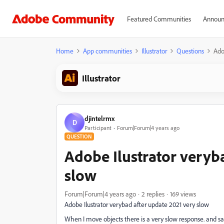
Featured Communities
Announ
Home
App communities
Illustrator
Questions
Ado
Illustrator
djintelrmx
D
Participant
Forum|Forum|4 years ago
QUESTION
Adobe Ilustrator veryb
slow
Forum|Forum|4 years ago
2 replies
169 views
Adobe Ilustrator verybad after update 2021 very slow
When I move objects there is a very slow response. and s