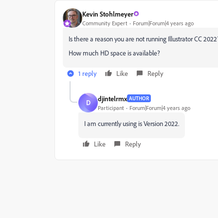
Kevin Stohlmeyer
Community Expert
Forum|Forum|4 years ago
Is there a reason you are not running Illustrator CC 2022
How much HD space is available?
1 reply
Like
Reply
djintelrmx
AUTHOR
D
Participant
Forum|Forum|4 years ago
I am currently using is Version 2022.
Like
Reply