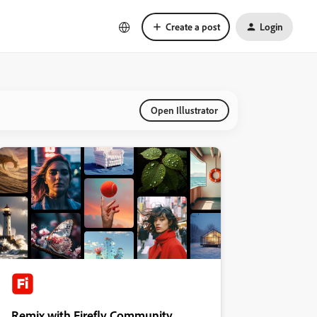
Create a post
Login
Open Illustrator
Remix with Firefly Community