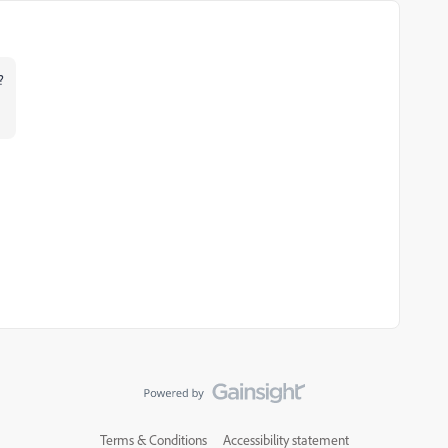
?
Terms & Conditions
Accessibility statement