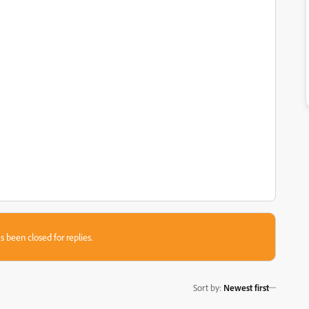
s been closed for replies.
Sort by
:
Newest first