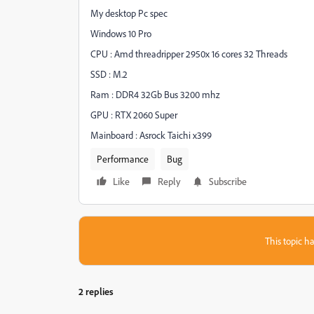
My desktop Pc spec
Windows 10 Pro
CPU : Amd threadripper 2950x 16 cores 32 Threads
SSD : M.2
Ram : DDR4 32Gb Bus 3200 mhz
GPU : RTX 2060 Super
Mainboard : Asrock Taichi x399
Performance
Bug
Like
Reply
Subscribe
This topic ha
2 replies