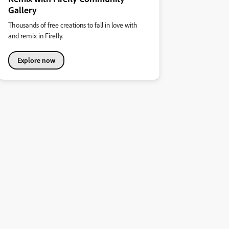
Gallery
Thousands of free creations to fall in love with
and remix in Firefly.
Explore now