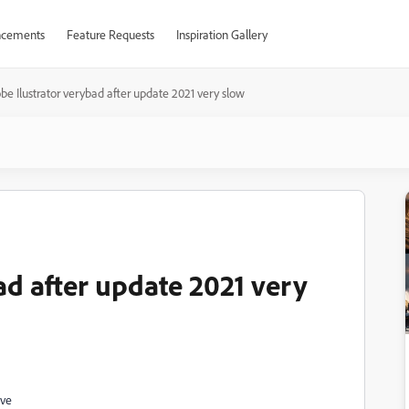
cements
Feature Requests
Inspiration Gallery
be Ilustrator verybad after update 2021 very slow
ad after update 2021 very
ave