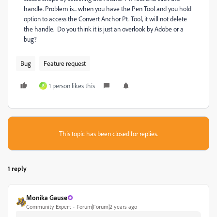
handle. Problem is... when you have the Pen Tool and you hold
option to access the Convert Anchor Pt. Tool, it will not delete
the handle. Do you think it is just an overlook by Adobe or a
bug?
Bug
Feature request
1 person likes this
B
This topic has been closed for replies.
1 reply
Monika Gause
Community Expert
Forum|Forum|2 years ago