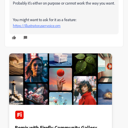
Probably it's either on purpose or cannot work the way you want.
You might want to ask for it as a feature:
https://illustrator.uservoice.om
Remix with Firefly Community Gallery