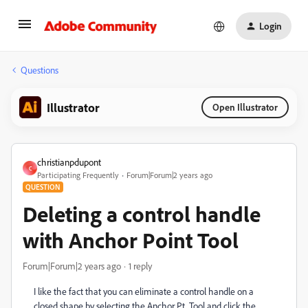
Login
Questions
Illustrator
Open Illustrator
christianpdupont
C
Participating Frequently
Forum|Forum|2 years ago
QUESTION
Deleting a control handle
with Anchor Point Tool
Forum|Forum|2 years ago
1 reply
I like the fact that you can eliminate a control handle on a
closed shape by selecting the Anchor Pt. Tool and click the