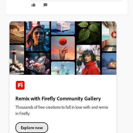
Remix with Firefly Community Gallery
Thousands of free creations to fall in love with and remix
in Firefly.
Explore now