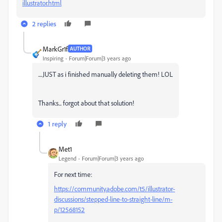
illustrator.html
2 replies
MarkGr1f
AUTHOR
Inspiring
Forum|Forum|3 years ago
....JUST as i finished manually deleting them! LOL
Thanks... forgot about that solution!
1 reply
Met1
Legend
Forum|Forum|3 years ago
For next time:
https://community.adobe.com/t5/illustrator-
discussions/stepped-line-to-straight-line/m-
p/12568152