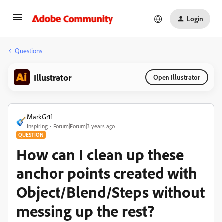
Login
Questions
Illustrator
Open Illustrator
MarkGr1f
Inspiring
Forum|Forum|3 years ago
QUESTION
How can I clean up these
anchor points created with
Object/Blend/Steps without
messing up the rest?