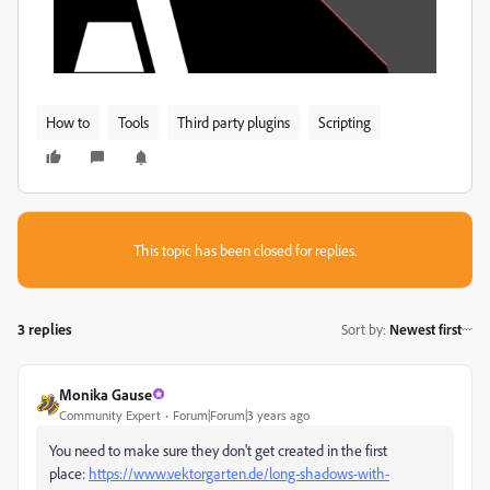
How to
Tools
Third party plugins
Scripting
This topic has been closed for replies.
3 replies
Sort by
:
Newest first
Monika Gause
Community Expert
Forum|Forum|3 years ago
You need to make sure they don't get created in the first
place:
https://www.vektorgarten.de/long-shadows-with-