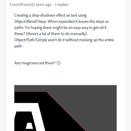
Forum|Forum|3 years ago
3 replies
Creating a drop-shadown effect on text using
Object/Blend/Steps. When expanded it leaves the steps as
paths. I'm hoping there might be an easy way to get rid if
these? (there's a lot of them to do manually)
Object/Path/Simply won't do it without messing up the entire
path.
Any magicians out there? 🙂