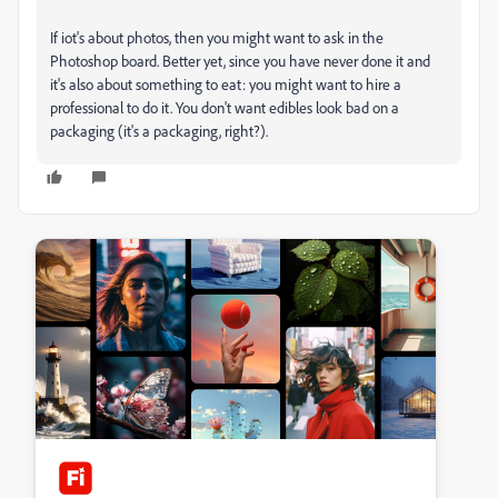
If iot's about photos, then you might want to ask in the
Photoshop board. Better yet, since you have never done it and
it's also about something to eat: you might want to hire a
professional to do it. You don't want edibles look bad on a
packaging (it's a packaging, right?).