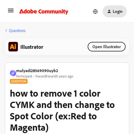
Login
Questions
Illustrator
Open Illustrator
mulyadi28569090uyb2
M
Participant
Forum|Forum|3 years ago
QUESTION
how to remove 1 color
CYMK and then change to
Spot Color (ex:Red to
Magenta)