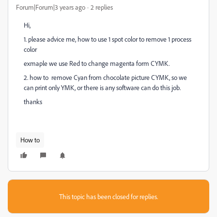
Forum|Forum|3 years ago
2 replies
Hi,
1. please advice me, how to use 1 spot color to remove 1 process
color
exmaple we use Red to change magenta form CYMK.
2. how to remove Cyan from chocolate picture CYMK, so we
can print only YMK, or there is any software can do this job.
thanks
How to
This topic has been closed for replies.