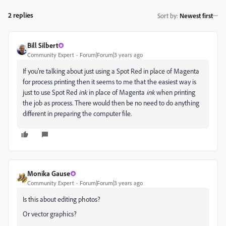
2 replies
Sort by
:
Newest first
Bill Silbert
Community Expert
Forum|Forum|3 years ago
If you're talking about just using a Spot Red in place of Magenta
for process printing then it seems to me that the easiest way is
just to use Spot Red
ink
in place of Magenta
ink
when printing
the job as process. There would then be no need to do anything
different in preparing the computer file.
Monika Gause
Community Expert
Forum|Forum|3 years ago
Is this about editing photos?
Or vector graphics?