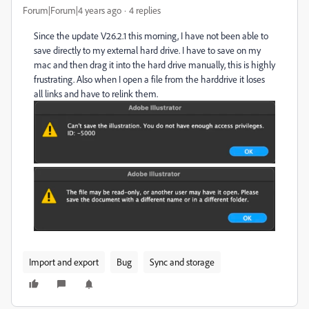
Forum|Forum|4 years ago
4 replies
Since the update V26.2.1 this morning, I have not been able to
save directly to my external hard drive. I have to save on my
mac and then drag it into the hard drive manually, this is highly
frustrating. Also when I open a file from the harddrive it loses
all links and have to relink them.
Import and export
Bug
Sync and storage