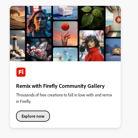
Remix with Firefly Community Gallery
Thousands of free creations to fall in love with and remix
in Firefly.
Explore now