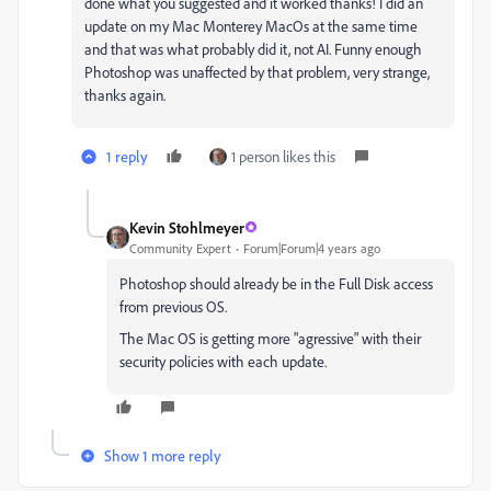
done what you suggested and it worked thanks! I did an
update on my Mac Monterey MacOs at the same time
and that was what probably did it, not AI. Funny enough
Photoshop was unaffected by that problem, very strange,
thanks again.
1 reply
1 person likes this
Kevin Stohlmeyer
Community Expert
Forum|Forum|4 years ago
Photoshop should already be in the Full Disk access
from previous OS.
The Mac OS is getting more "agressive" with their
security policies with each update.
Show 1 more reply