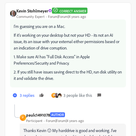
Kevin Stohlmeyer
CORRECT ANSWER
Community Expert
Forum|Forum|4 years ago
I'm guessing you are on a Mac.
If it's working on your desktop but not your HD - its not an AI
issue, its an issue with your external either permissions based or
an indication of drive corruption.
1. Make sure AI has "Full Disk Access" in Apple
Preferences/Security and Privacy.
2. If you still have issues saving direct to the HD, run disk utility on
it and validate the drive.
3 replies
3 people like this
P
paulc1491078
AUTHOR
P
Participant
Forum|Forum|4 years ago
Thanks Kevin 🙂 My harddrive is good and working. I've