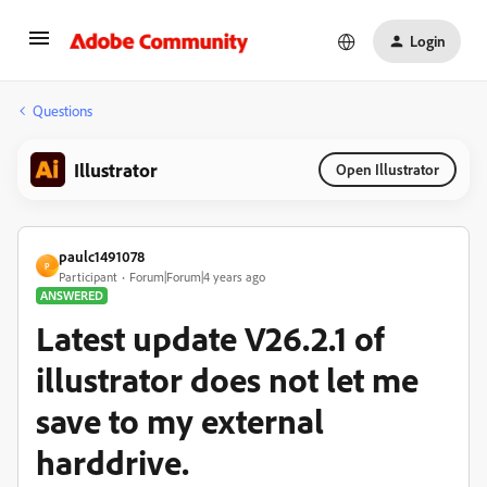
Login
Questions
Illustrator
Open Illustrator
paulc1491078
P
Participant
Forum|Forum|4 years ago
ANSWERED
Latest update V26.2.1 of
illustrator does not let me
save to my external
harddrive.