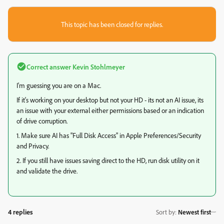
This topic has been closed for replies.
Correct answer
Kevin Stohlmeyer
I'm guessing you are on a Mac.
If it's working on your desktop but not your HD - its not an AI issue, its
an issue with your external either permissions based or an indication
of drive corruption.
1. Make sure AI has "Full Disk Access" in Apple Preferences/Security
and Privacy.
2. If you still have issues saving direct to the HD, run disk utility on it
and validate the drive.
4 replies
Sort by
:
Newest first