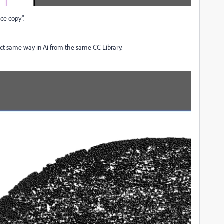
ace copy".
ct same way in Ai from the same CC Library.