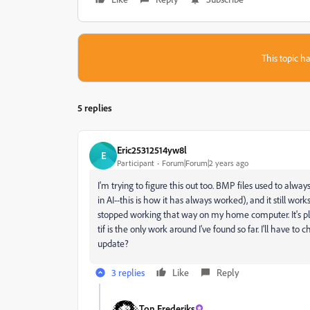
This topic ha
5 replies
Eric25312514yw8l
E
Participant
Forum|Forum|2 years ago
I'm trying to figure this out too. BMP files used to alway
in AI--this is how it has always worked), and it still wo
stopped working that way on my home computer. It's pl
tif is the only work around I've found so far. I'll hav
update?
3 replies
Like
Reply
Ton Frederiks