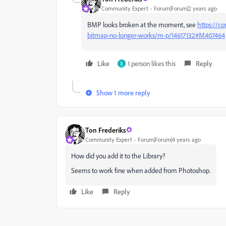
Community Expert
Forum|Forum|2 years ago
BMP looks broken at the moment, see
https://co
bitmap-no-longer-works/m-p/14617132#M407464
Like
1 person likes this
Reply
E
Show 1 more reply
Ton Frederiks
Community Expert
Forum|Forum|4 years ago
How did you add it to the Library?
Seems to work fine when added from Photoshop.
Like
Reply