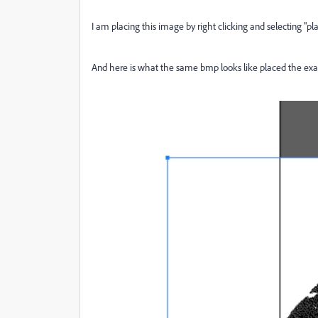
I am placing this image by right clicking and selecting "pl
And here is what the same bmp looks like placed the exa