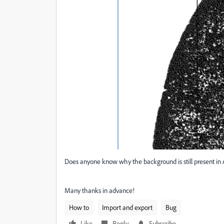
Does anyone know why the background is still present in 
Many thanks in advance!
How to
Import and export
Bug
Like
Reply
Subscribe