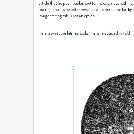
article that helped troubleshoot for InDesign, but nothing
making process for letterpress. I have to make the backgro
image tracing this is not an option.
Here is what the bitmap looks like when placed in Indd: