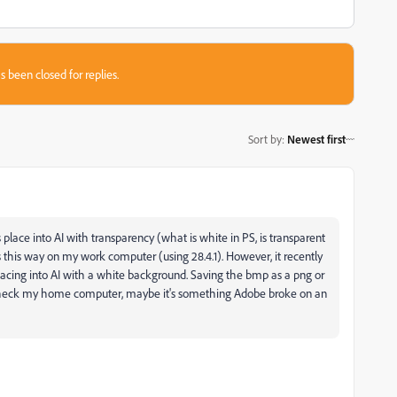
s been closed for replies.
Sort by
:
Newest first
s place into AI with transparency (what is white in PS, is transparent
rks this way on my work computer (using 28.4.1). However, it recently
acing into AI with a white background. Saving the bmp as a png or
e to check my home computer, maybe it's something Adobe broke on an