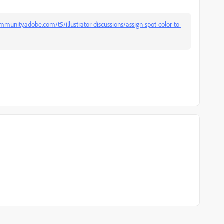
mmunity.adobe.com/t5/illustrator-discussions/assign-spot-color-to-