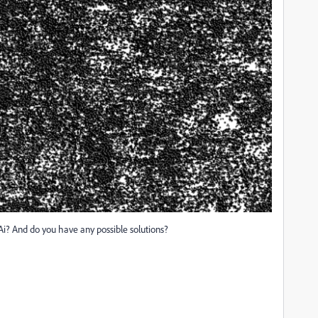
Ai? And do you have any possible solutions?