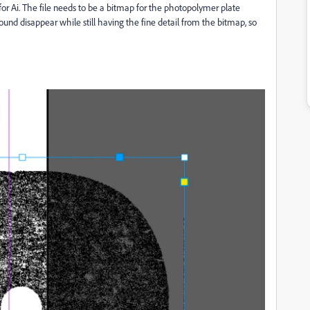
 for Ai. The file needs to be a bitmap for the photopolymer plate
und disappear while still having the fine detail from the bitmap, so