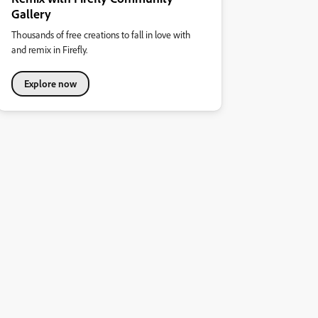
Gallery
Thousands of free creations to fall in love with
and remix in Firefly.
Explore now