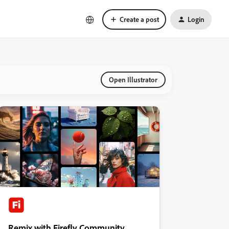
Create a post
Login
Open Illustrator
Remix with Firefly Community