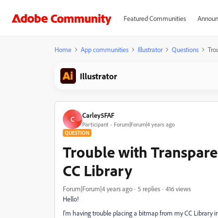
Featured Communities
Announ
Home
App communities
Illustrator
Questions
Tro
Illustrator
Carley5FAF
C
Participant
Forum|Forum|4 years ago
QUESTION
Trouble with Transpar
CC Library
Forum|Forum|4 years ago
5 replies
416 views
Hello!
I'm having trouble placing a bitmap from my CC Library int