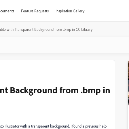
cements
Feature Requests
Inspiration Gallery
uble with Transparent Background from .bmp in CC Library
ent Background from .bmp in
o Illustrator with a transparent background. I found a previous help