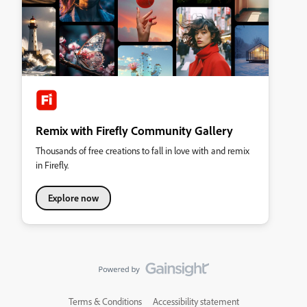
Remix with Firefly Community Gallery
Thousands of free creations to fall in love with and remix
in Firefly.
Explore now
Terms & Conditions
Accessibility statement