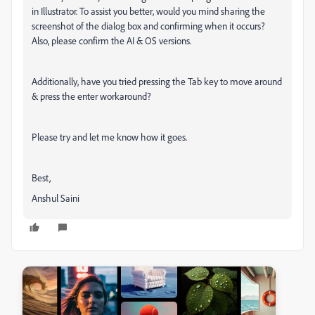
in Illustrator. To assist you better, would you mind sharing the
screenshot of the dialog box and confirming when it occurs?
Also, please confirm the AI & OS versions.
Additionally, have you tried pressing the Tab key to move around
& press the enter workaround?
Please try and let me know how it goes.
Best,
Anshul Saini