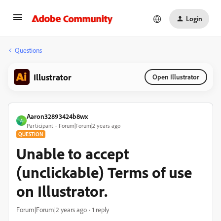
Login
Questions
Illustrator
Open Illustrator
Aaron32893424b8wx
A
Participant
Forum|Forum|2 years ago
QUESTION
Unable to accept
(unclickable) Terms of use
on Illustrator.
Forum|Forum|2 years ago
1 reply