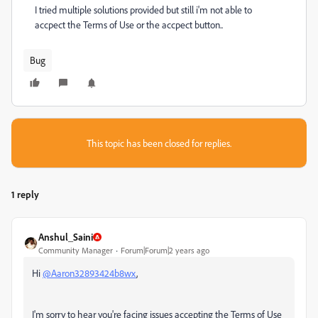
I tried multiple solutions provided but still i'm not able to
accpect the Terms of Use or the accpect button..
Bug
This topic has been closed for replies.
1 reply
Anshul_Saini
Community Manager
Forum|Forum|2 years ago
Hi
@Aaron32893424b8wx
,
I'm sorry to hear you're facing issues accepting the Terms of Use