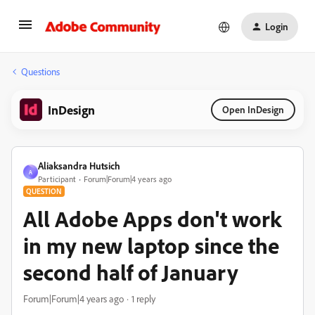
Login
Questions
InDesign
Open InDesign
Aliaksandra Hutsich
A
Participant
Forum|Forum|4 years ago
QUESTION
All Adobe Apps don't work
in my new laptop since the
second half of January
Forum|Forum|4 years ago
1 reply