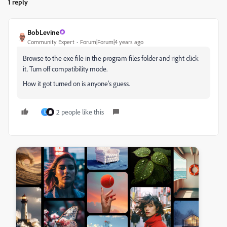
1 reply
BobLevine
Community Expert
Forum|Forum|4 years ago
Browse to the exe file in the program files folder and right click
it. Turn off compatibility mode.
How it got turned on is anyone's guess.
2 people like this
L