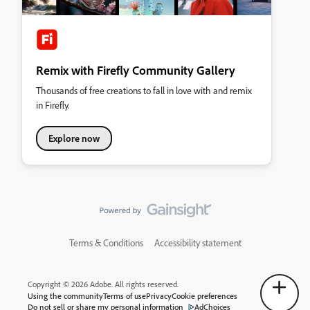
Remix with Firefly Community Gallery
Thousands of free creations to fall in love with and remix
in Firefly.
Explore now
Terms & Conditions
Accessibility statement
Copyright © 2026 Adobe. All rights reserved.
Using the community
Terms of use
Privacy
Cookie preferences
Do not sell or share my personal information
AdChoices