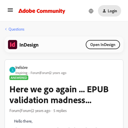
Login
Questions
InDesign
Open InDesign
Inélsòre
I
Inspiring
Forum|Forum|2 years ago
ANSWERED
Here we go again ... EPUB
validation madness...
Forum|Forum|2 years ago
5 replies
Hello there,