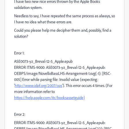
I have two new nice errors thrown by the Apple Books
validation system.
Needless to say, I have repeated the same process as always, so
I have no idea what these errors are.
Could you please help me decipher them and, possibly, find a
solution?
Error 1:
ASE0073-yz_Breval-12-5_Apple.epub
ERROR ITMS-9000: ASE0073-yz_Breval-12-5_Apple.epub:
OEBPS/image/NovelloBassLHS-Arrangement-1.svg(-1): [RSC-
005] Error while parsing file: Invalid value (expecting:
'
http://www.idpf.org/2007/ops
'). This error occurs 4 times. (For
more information refer to
https://help.apple.com/itc/booksassetguide)
Error 2:
ERROR ITMS-9000: ASE0073-yz_Breval-12-5_Apple.epub:
OEBPS/image/NovelloBassLHS-Arrangement-1.svg(22): [RSC-