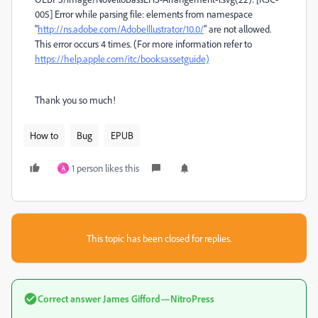
005] Error while parsing file: elements from namespace
"
http://ns.adobe.com/AdobeIllustrator/10.0/
" are not allowed.
This error occurs 4 times. (For more information refer to
https://help.apple.com/itc/booksassetguide)
Thank you so much!
How to
Bug
EPUB
1 person likes this
A
This topic has been closed for replies.
Correct answer
James Gifford—NitroPress