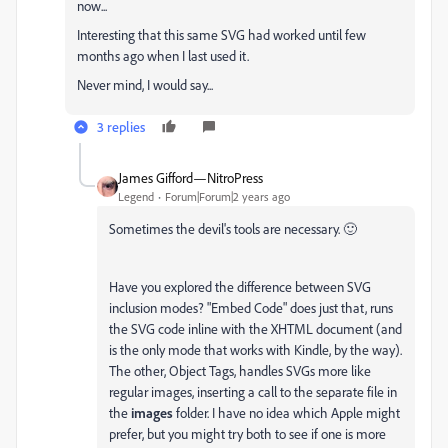
now...
Interesting that this same SVG had worked until few
months ago when I last used it.
Never mind, I would say...
3 replies
James Gifford—NitroPress
Legend
Forum|Forum|2 years ago
Sometimes the devil's tools are necessary. 🙂
Have you explored the difference between SVG
inclusion modes? "Embed Code" does just that, runs
the SVG code inline with the XHTML document (and
is the only mode that works with Kindle, by the way).
The other, Object Tags, handles SVGs more like
regular images, inserting a call to the separate file in
the
images
folder. I have no idea which Apple might
prefer, but you might try both to see if one is more