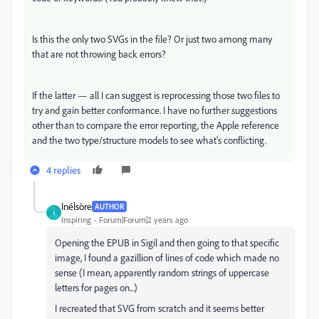
Is this the only two SVGs in the file? Or just two among many
that are not throwing back errors?
If the latter — all I can suggest is reprocessing those two files to
try and gain better conformance. I have no further suggestions
other than to compare the error reporting, the Apple reference
and the two type/structure models to see what's conflicting.
4 replies
Inélsòre
AUTHOR
I
Inspiring
Forum|Forum|2 years ago
Opening the EPUB in Sigil and then going to that specific
image, I found a gazillion of lines of code which made no
sense (I mean, apparently random strings of uppercase
letters for pages on...)
I recreated that SVG from scratch and it seems better