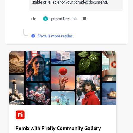
stable or reliable for your complex documents.
1 person likes this
I
Show 2 more replies
Remix with Firefly Community Gallery