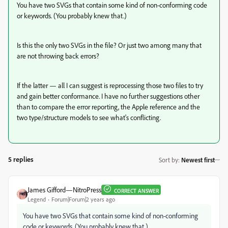
You have two SVGs that contain some kind of non-conforming code
or keywords. (You probably knew that.)
Is this the only two SVGs in the file? Or just two among many that
are not throwing back errors?
If the latter — all I can suggest is reprocessing those two files to try
and gain better conformance. I have no further suggestions other
than to compare the error reporting, the Apple reference and the
two type/structure models to see what's conflicting.
5 replies
Sort by
:
Newest first
James Gifford—NitroPress
CORRECT ANSWER
Legend
Forum|Forum|2 years ago
You have two SVGs that contain some kind of non-conforming
code or keywords. (You probably knew that.)