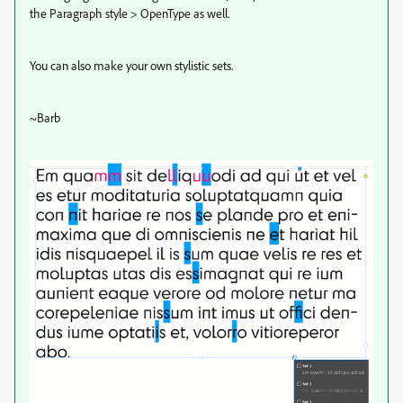
the Paragraph style > OpenType as well.
You can also make your own stylistic sets.
~Barb