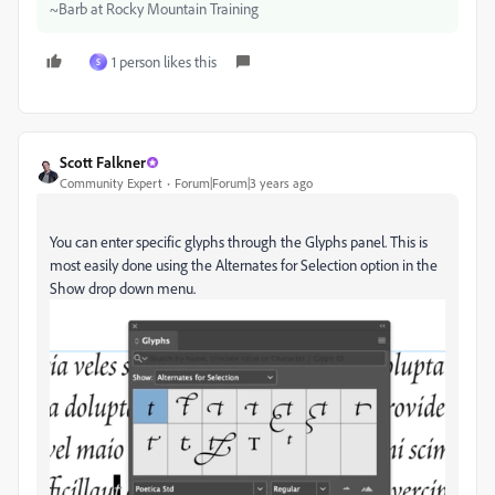
~Barb at Rocky Mountain Training
1 person likes this
S
Scott Falkner
Community Expert
Forum|Forum|3 years ago
You can enter specific glyphs through the Glyphs panel. This is
most easily done using the Alternates for Selection option in the
Show drop down menu.