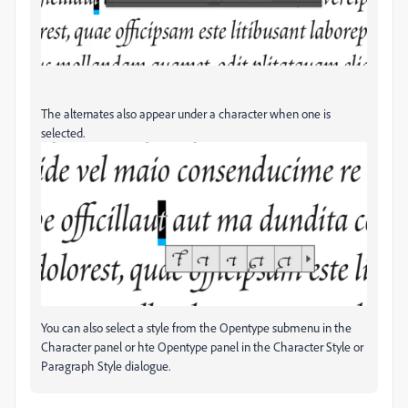
The alternates also appear under a character when one is
selected.
You can also select a style from the Opentype submenu in the
Character panel or hte Opentype panel in the Character Style or
Paragraph Style dialogue.