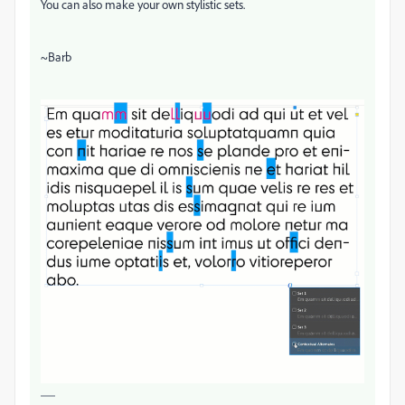
You can also make your own stylistic sets.
~Barb