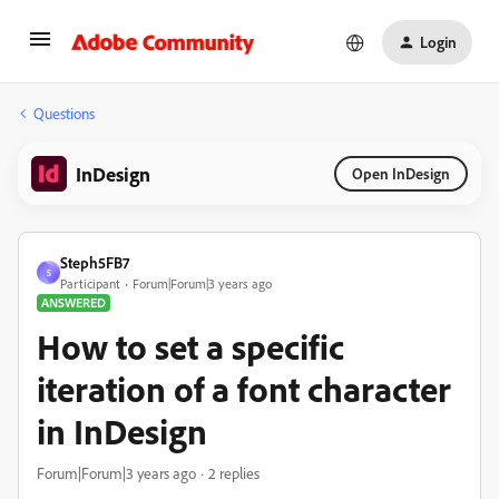
Login
Questions
InDesign
Open InDesign
Steph5FB7
S
Participant
Forum|Forum|3 years ago
ANSWERED
How to set a specific
iteration of a font character
in InDesign
Forum|Forum|3 years ago
2 replies