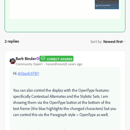
2 replies
Sort by
:
Newest first
Barb Binder
CORRECT ANSWER
Community Expert
Forum|Forum|3 years ago
Hi
@Steph5FB7
:
You can also control the display with the OpenType features:
specifically Contextual Alternates and the Stylistic Sets. I am
showing them via the OpenType button at the bottom of the
text frame (the blue highlights the changed characters) but you
can control this via the Paragraph style > OpenType as well.