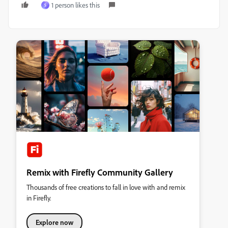
1 person likes this
S
Remix with Firefly Community Gallery
Thousands of free creations to fall in love with and remix
in Firefly.
Explore now