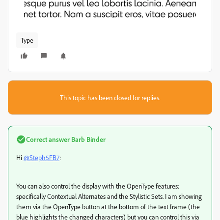
Type
This topic has been closed for replies.
Correct answer
Barb Binder
Hi
@Steph5FB7
:
You can also control the display with the OpenType features:
specifically Contextual Alternates and the Stylistic Sets. I am showing
them via the OpenType button at the bottom of the text frame (the
blue highlights the changed characters) but you can control this via