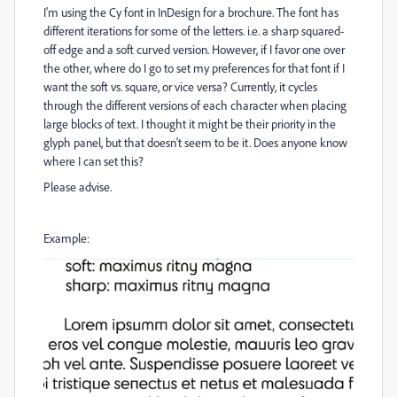
I'm using the Cy font in InDesign for a brochure. The font has
different iterations for some of the letters. i.e. a sharp squared-
off edge and a soft curved version. However, if I favor one over
the other, where do I go to set my preferences for that font if I
want the soft vs. square, or vice versa? Currently, it cycles
through the different versions of each character when placing
large blocks of text. I thought it might be their priority in the
glyph panel, but that doesn't seem to be it. Does anyone know
where I can set this?
Please advise.
Example: