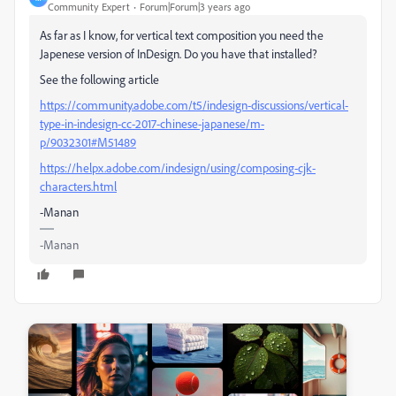
Community Expert
Forum|Forum|3 years ago
As far as I know, for vertical text composition you need the
Japenese version of InDesign. Do you have that installed?
See the following article
https://community.adobe.com/t5/indesign-discussions/vertical-
type-in-indesign-cc-2017-chinese-japanese/m-
p/9032301#M51489
https://helpx.adobe.com/indesign/using/composing-cjk-
characters.html
-Manan
-Manan