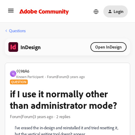
Login
Questions
InDesign
Open InDesign
이98A6
이
Known Participant
Forum|Forum|3 years ago
QUESTION
if I use it normally other
than administrator mode?
Forum|Forum|3 years ago
2 replies
I've erased the in-design and reinstalled it and tried resetting it,
but the vertical writing tool doesn't appear.