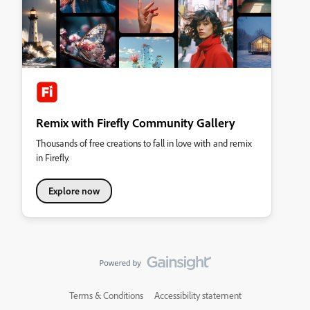
Remix with Firefly Community Gallery
Thousands of free creations to fall in love with and remix
in Firefly.
Explore now
Terms & Conditions
Accessibility statement