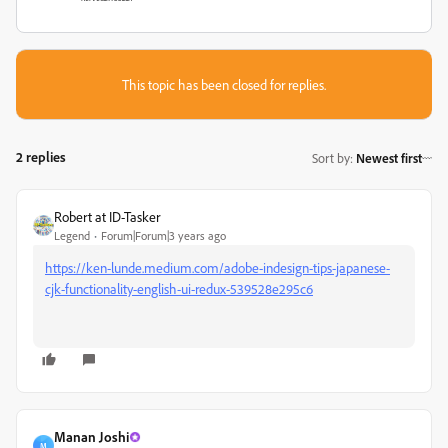
This topic has been closed for replies.
2 replies
Sort by
:
Newest first
Robert at ID-Tasker
Legend
Forum|Forum|3 years ago
https://ken-lunde.medium.com/adobe-indesign-tips-japanese-
cjk-functionality-english-ui-redux-539528e295c6
Manan Joshi
M