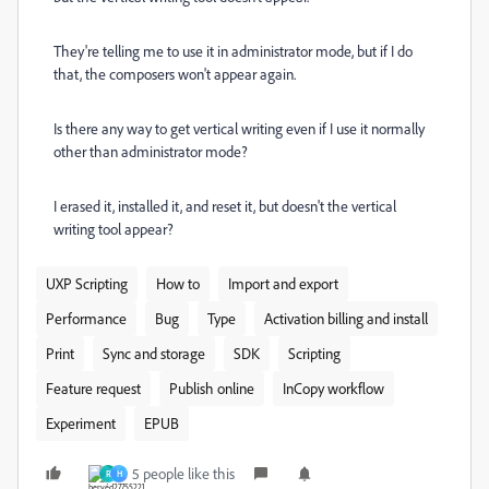
They're telling me to use it in administrator mode, but if I do
that, the composers won't appear again.
Is there any way to get vertical writing even if I use it normally
other than administrator mode?
I erased it, installed it, and reset it, but doesn't the vertical
writing tool appear?
UXP Scripting
How to
Import and export
Performance
Bug
Type
Activation billing and install
Print
Sync and storage
SDK
Scripting
Feature request
Publish online
InCopy workflow
Experiment
EPUB
5 people like this
R
H