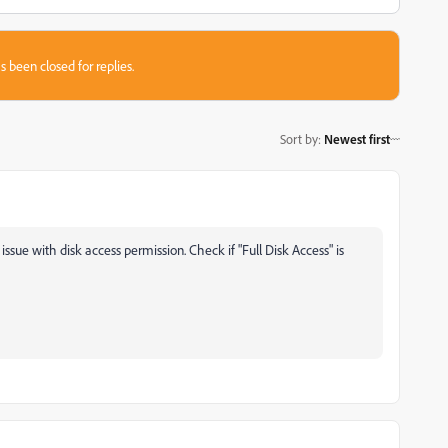
s been closed for replies.
Sort by
:
Newest first
 issue with disk access permission. Check if "Full Disk Access" is