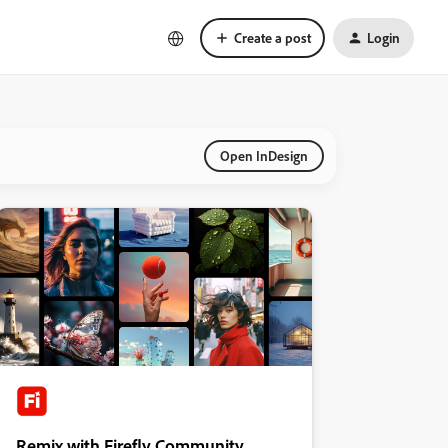
Create a post
Login
Open InDesign
Remix with Firefly Community