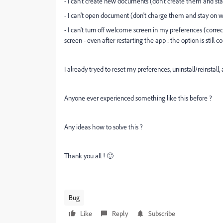
- I can't create new documents (don't create them and s
- I can't open document (don't charge them and stay on 
- I can't turn off welcome screen in my preferences (corr
screen - even after restarting the app : the option is still 
I already tryed to reset my preferences, uninstall/reinsta
Anyone ever experienced something like this before ?
Any ideas how to solve this ?
Thank you all ! 🙂
Bug
Like
Reply
Subscribe