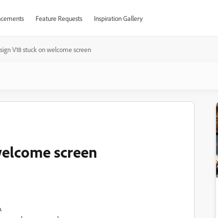
cements
Feature Requests
Inspiration Gallery
sign V18 stuck on welcome screen
welcome screen
.