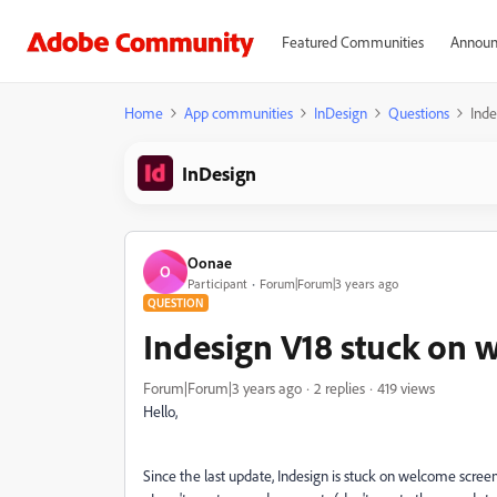
Featured Communities
Announ
Home
App communities
InDesign
Questions
Inde
InDesign
Oonae
O
Participant
Forum|Forum|3 years ago
QUESTION
Indesign V18 stuck on 
Forum|Forum|3 years ago
2 replies
419 views
Hello,
Since the last update, Indesign is stuck on welcome screen