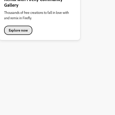
Gallery
Thousands of free creations to fall in love with
and remix in Firefly.
Explore now