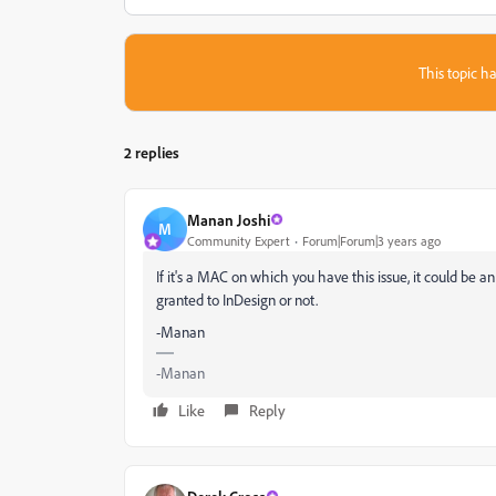
This topic ha
2 replies
Manan Joshi
M
Community Expert
Forum|Forum|3 years ago
If it's a MAC on which you have this issue, it could be an
granted to InDesign or not.
-Manan
-Manan
Like
Reply