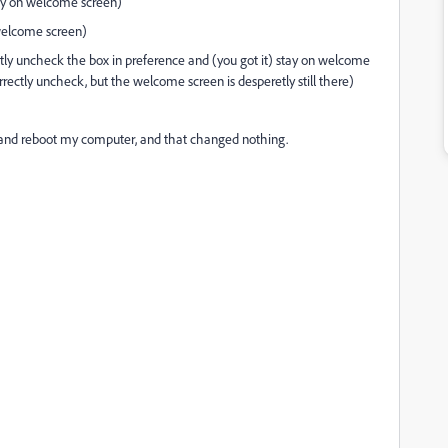
tay on welcome screen)
welcome screen)
ectly uncheck the box in preference and (you got it) stay on welcome
correctly uncheck, but the welcome screen is desperetly still there)
ll, and reboot my computer, and that changed nothing.