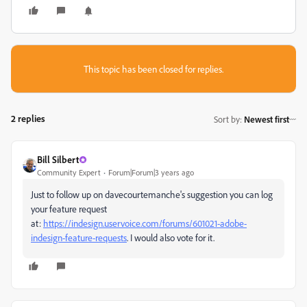
This topic has been closed for replies.
2 replies
Sort by
:
Newest first
Bill Silbert
Community Expert
Forum|Forum|3 years ago
Just to follow up on davecourtemanche's suggestion you can log
your feature request
at:
https://indesign.uservoice.com/forums/601021-adobe-
indesign-feature-requests
. I would also vote for it.