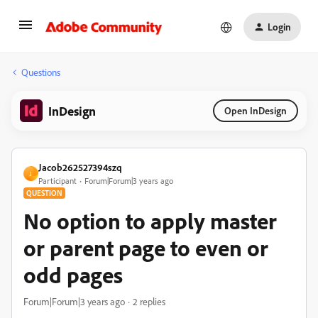
Login
Questions
InDesign
Open InDesign
Jacob262527394szq
J
Participant
Forum|Forum|3 years ago
QUESTION
No option to apply master
or parent page to even or
odd pages
Forum|Forum|3 years ago
2 replies