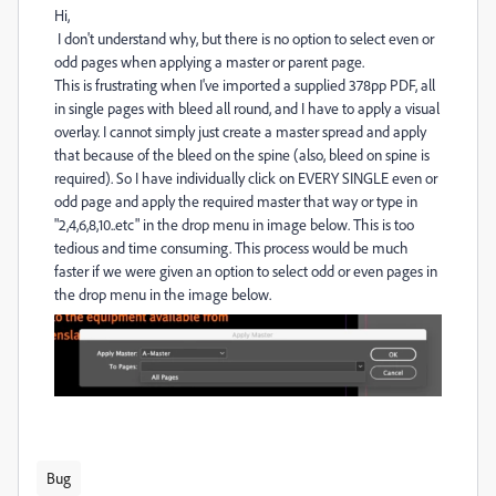
Hi,
I don't understand why, but there is no option to select even or
odd pages when applying a master or parent page.
This is frustrating when I've imported a supplied 378pp PDF, all
in single pages with bleed all round, and I have to apply a visual
overlay. I cannot simply just create a master spread and apply
that because of the bleed on the spine (also, bleed on spine is
required). So I have individually click on EVERY SINGLE even or
odd page and apply the required master that way or type in
"2,4,6,8,10..etc" in the drop menu in image below. This is too
tedious and time consuming. This process would be much
faster if we were given an option to select odd or even pages in
the drop menu in the image below.
Bug