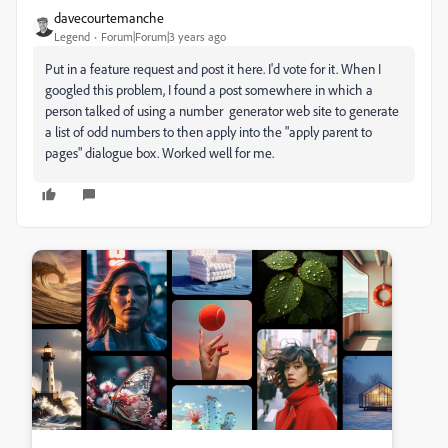
davecourtemanche
Legend
Forum|Forum|3 years ago
Put in a feature request and post it here. I'd vote for it. When I
googled this problem, I found a post somewhere in which a
person talked of using a number generator web site to generate
a list of odd numbers to then apply into the "apply parent to
pages" dialogue box. Worked well for me.