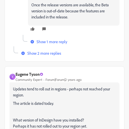
Once the release versions are available, the Beta
version is out-of-date because the features are
included in the release.
Show 1 more reply
Show 2 more replies
Eugene Tyson
E
Community Expert
Forum|Forum|2 years ago
Updates tend to roll out in regions - perhaps not reached your
region.
The article is dated today.
What version of InDesign have you installed?
Perhaps it has not rolled out to your region yet.