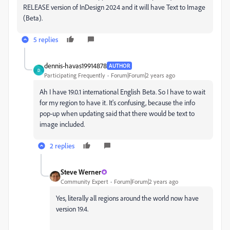
RELEASE version of InDesign 2024 and it will have Text to Image
(Beta).
5 replies
dennis-havas19914878
AUTHOR
D
Participating Frequently
Forum|Forum|2 years ago
Ah I have 19.0.1 international English Beta. So I have to wait
for my region to have it. It's confusing, because the info
pop-up when updating said that there would be t
ext to
image included.
2 replies
Steve Werner
Community Expert
Forum|Forum|2 years ago
Yes, literally all regions around the world now have
version 19.4.