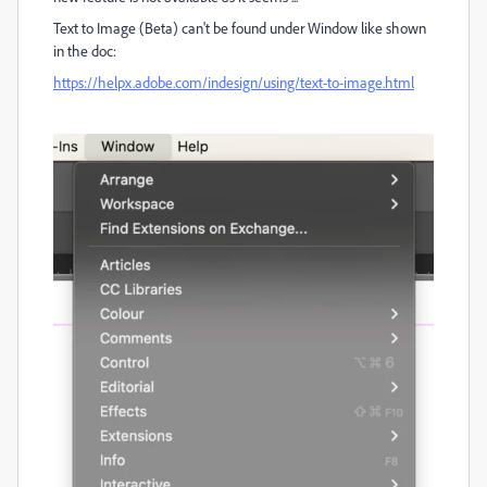
Text to Image (Beta) can't be found under Window like shown
in the doc:
https://helpx.adobe.com/indesign/using/text-to-image.html