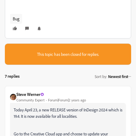
Bug
This topic has been closed for replies.
7 replies
Sort by
:
Newest first
Steve Werner
Community Expert
Forum|Forum|2 years ago
Today April 23, a new RELEASE version of InDesign 2024 which is
19.4. It is now available for all localities.
Go to the Creative Cloud app and choose to update your