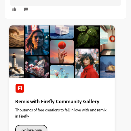
Remix with Firefly Community Gallery
Thousands of free creations to fall in love with and remix
in Firefly.
Explore now