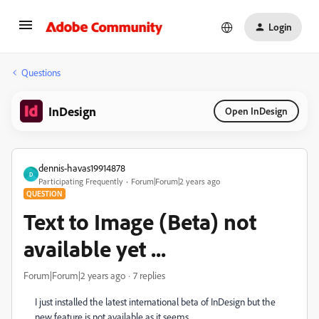
Login
Questions
InDesign
Open InDesign
dennis-havas19914878
D
Participating Frequently
Forum|Forum|2 years ago
QUESTION
Text to Image (Beta) not
available yet ...
Forum|Forum|2 years ago
7 replies
I just installed the latest international beta of InDesign but the
new feature is not available as it seems ...