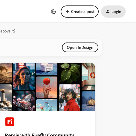
Create a post
Login
above it?
Open InDesign
Remix with Firefly Community