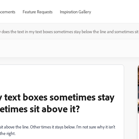
cements
Feature Requests
Inspiration Gallery
does the text in my text boxes sometimes stay below the line and sometimes sit 
y text boxes sometimes stay
times sit above it?
above the line. Other times it stays below. I'm not sure why it isn't
 the right.