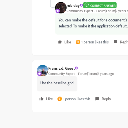
rob day
CORRECT ANSWER
Community Expert
Forum|Forum|2 years 
You can make the default for a document’s 
selected. To make it the application defaul
Like
1 person likes this
Repl
B
Frans v.d. Geest
Community Expert
Forum|Forum|2 years ago
Use the baseline grid.
Like
1 person likes this
Reply
B