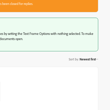
s been closed for replies.
es by setting the Text Frame Options with nothing selected. To make
o documents open.
Sort by
:
Newest first