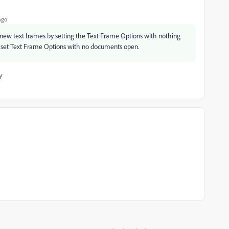
ago
new text frames by setting the Text Frame Options with nothing
t, set Text Frame Options with no documents open.
y