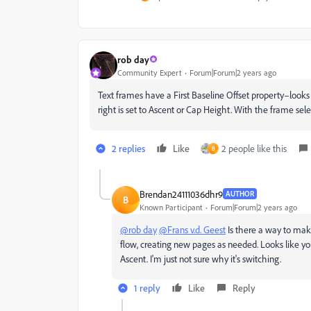
rob day
Community Expert
Forum|Forum|2 years ago
Text frames have a First Baseline Offset property–looks 
right is set to Ascent or Cap Height. With the frame s
2 replies
Like
2 people like this
B
Brendan24111036dhr9
AUTHOR
B
Known Participant
Forum|Forum|2 years ago
@rob day
@Frans v.d. Geest
Is there a way to make
flow, creating new pages as needed. Looks like y
Ascent. I'm just not sure why it's switching.
1 reply
Like
Reply