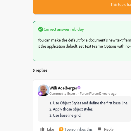
This topic ha
Correct answer
rob day
You can make the default for a document’s new text fram
it the application default, set Text Frame Options with n
5 replies
Willi Adelberger
Community Expert
Forum|Forum|2 years ago
Use Object Styles and define the first base line.
Apply those object styles.
Use baseline grid.
Like
1 person likes this
Reply
B