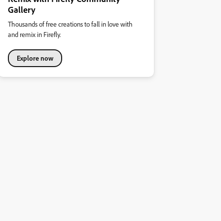
Gallery
Thousands of free creations to fall in love with
and remix in Firefly.
Explore now