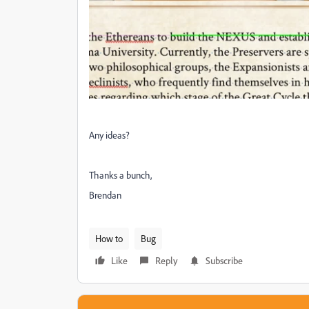
Any ideas?
Thanks a bunch,
Brendan
How to
Bug
Like
Reply
Subscribe