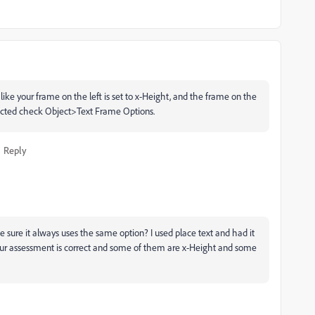
like your frame on the left is set to x-Height, and the frame on the
elected check Object>Text Frame Options.
Reply
 sure it always uses the same option? I used place text and had it
our assessment is correct and some of them are x-Height and some