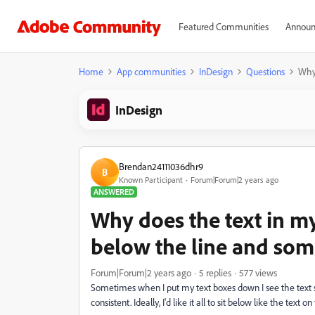
Featured Communities
Announ
Home
App communities
InDesign
Questions
Why 
InDesign
Brendan24111036dhr9
B
Known Participant
Forum|Forum|2 years ago
ANSWERED
Why does the text in m
below the line and some
Forum|Forum|2 years ago
5 replies
577 views
Sometimes when I put my text boxes down I see the text sit 
consistent. Ideally, I'd like it all to sit below like the text on