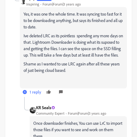
Inspiring
Forum|Forum|3 years ago
Yes, it was one the whole time. It was syncing too fast for it
to be downloading anything, but says its finished and all up
to date.
Ive deleted LRC as its pointless spending any more days on
that. Lightroom Downloader is doing what its suposed to
and getting the files. I can see the space on the SSD filling
up. This will take a few days but at least ill have the files.
Shame as I wanted to use LRC again after all these years
of just being cloud based.
1 reply
KR Seals
Community Expert
Forum|Forum|3 years ago
Once downloader finishes, You can use LrC to import
those files if you want to see and work on them
there.