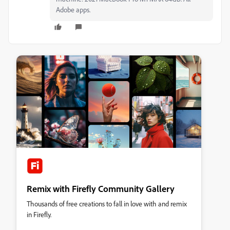
Adobe apps.
Remix with Firefly Community Gallery
Thousands of free creations to fall in love with and remix
in Firefly.