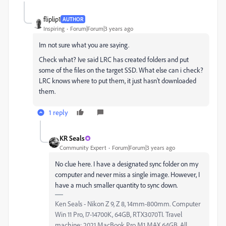
fliplip1
AUTHOR
Inspiring
Forum|Forum|3 years ago
Im not sure what you are saying.
Check what? Ive said LRC has created folders and put
some of the files on the target SSD. What else can i check?
LRC knows where to put them, it just hasn't downloaded
them.
1 reply
KR Seals
Community Expert
Forum|Forum|3 years ago
No clue here. I have a designated sync folder on my
computer and never miss a single image. However, I
have a much smaller quantity to sync down.
Ken Seals - Nikon Z 9, Z 8, 14mm-800mm. Computer
Win 11 Pro, I7-14700K, 64GB, RTX3070TI. Travel
machine: 2021 MacBook Pro M1 MAX 64GB. All