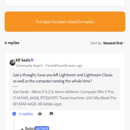
This topic has been closed for replies.
6 replies
Sort by
:
Newest first
KR Seals
Community Expert
Forum|Forum|3 years ago
Just a thought, have you left Lightroom and Lightroom Classic
as well as the computer running the whole time?
Ken Seals - Nikon Z 9, Z 8, 14mm-800mm. Computer Win 11 Pro,
I7-14700K, 64GB, RTX3070TI. Travel machine: 2021 MacBook Pro
M1 MAX 64GB. All Adobe apps.
2 replies
fliplip1
AUTHOR