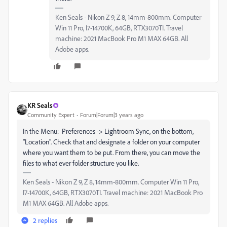
Ken Seals - Nikon Z 9, Z 8, 14mm-800mm. Computer
Win 11 Pro, I7-14700K, 64GB, RTX3070TI. Travel
machine: 2021 MacBook Pro M1 MAX 64GB. All
Adobe apps.
KR Seals
Community Expert
Forum|Forum|3 years ago
In the Menu: Preferences -> Lightroom Sync, on the bottom,
"Location". Check that and designate a folder on your computer
where you want them to be put. From there, you can move the
files to what ever folder structure you like.
Ken Seals - Nikon Z 9, Z 8, 14mm-800mm. Computer Win 11 Pro,
I7-14700K, 64GB, RTX3070TI. Travel machine: 2021 MacBook Pro
M1 MAX 64GB. All Adobe apps.
2 replies