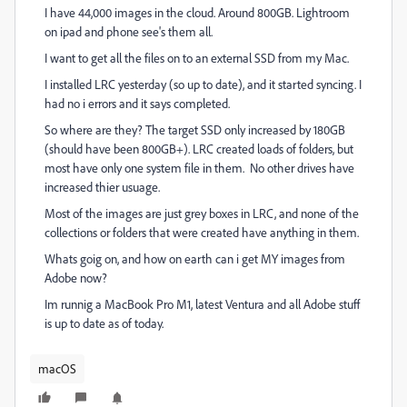
I have 44,000 images in the cloud. Around 800GB. Lightroom
on ipad and phone see's them all.
I want to get all the files on to an external SSD from my Mac.
I installed LRC yesterday (so up to date), and it started syncing. I
had no i errors and it says completed.
So where are they? The target SSD only increased by 180GB
(should have been 800GB+). LRC created loads of folders, but
most have only one system file in them. No other drives have
increased thier usuage.
Most of the images are just grey boxes in LRC, and none of the
collections or folders that were created have anything in them.
Whats goig on, and how on earth can i get MY images from
Adobe now?
Im runnig a MacBook Pro M1, latest Ventura and all Adobe stuff
is up to date as of today.
macOS