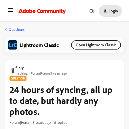
Login
Questions
Lightroom Classic
Open Lightroom Classic
fliplip1
Inspiring
Forum|Forum|3 years ago
QUESTION
24 hours of syncing, all up
to date, but hardly any
photos.
Forum|Forum|3 years ago
6 replies