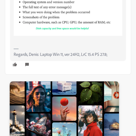
Regards, Denis: Laptop Win 11, ver 24H2, LrC 15.4 PS 27.8;