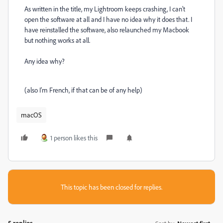
As written in the title, my Lightroom keeps crashing, I can't
open the software at all and I have no idea why it does that. I
have reinstalled the software, also relaunched my Macbook
but nothing works at all.
Any idea why?
(also I'm French, if that can be of any help)
macOS
1 person likes this
This topic has been closed for replies.
5 replies