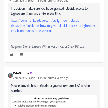
Community Expert
Forum|Forum|3 years ago
In addition make sure you have granted full disk access to
Lightroom Classic see info at the link.
https://community.adobe.com/t5/lightroom-classic-
discussions/quick-tips-how-to-give-full-disk-access-to-lightroom-
classic-on-macos/td-p/12913413
Regards, Denis: Laptop Win 11, ver 24H2, LrC 15.4 PS 27.8;
DdeGannes
Community Expert
Forum|Forum|3 years ago
Please provide basic info about your system and LrC version
number.