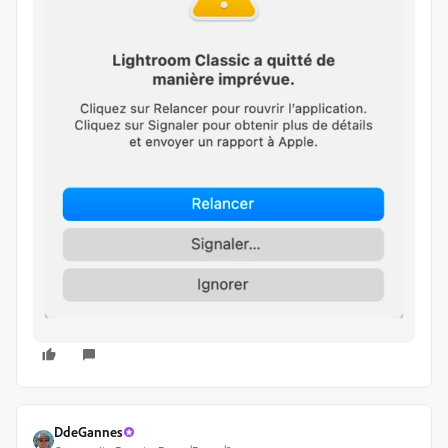
DdeGannes