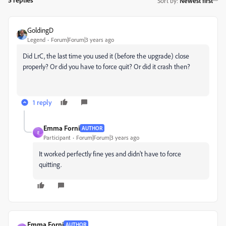
Sort by
:
Newest first
GoldingD
Legend
Forum|Forum|3 years ago
Did LrC, the last time you used it (before the upgrade) close
properly? Or did you have to force quit? Or did it crash then?
1 reply
Emma Forni
AUTHOR
E
Participant
Forum|Forum|3 years ago
It worked perfectly fine yes and didn't have to force
quitting.
Emma Forni
AUTHOR