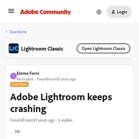
Login
Questions
Lightroom Classic
Open Lightroom Classic
Emma Forni
E
Participant
Forum|Forum|3 years ago
QUESTION
Adobe Lightroom keeps
crashing
Forum|Forum|3 years ago
5 replies
Hi!