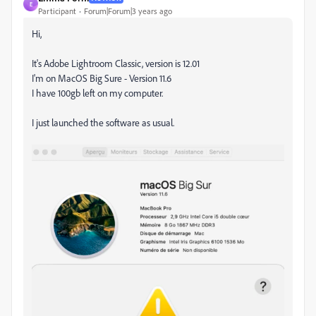
E
Participant
Forum|Forum|3 years ago
Hi,
It's Adobe Lightroom Classic, version is 12.01
I'm on MacOS Big Sure - Version 11.6
I have 100gb left on my computer.
I just launched the software as usual.