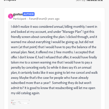
gustus
AUTHOR
G
Participant
Forum|Forum|3 years ago
I didn't realize it was considered annual, billing monthly. I went in
and looked at my account, and under "Manage Plan" I got this
friendly screen about canceling the plan. I clicked through, and it
warned me about everything I would be giving up, but did not
warn (at that point) that I would have to pay the balance of the
annual plan. Next, it offered me 2 free months. I accepted that
offer. I don't know if, had I refused that offer, it would have finally
taken me to a screen warning me that I would have to pay a
penalty by canceling early. So while it does say it's an annual
plan, it certainly looks like it was going to let me cancel and walk
away. Maybe that's the case for people who have already
subscribed more than a year? Something they do but won't
admit to? It is good to know that resubscribing will let me open
my old catalog again.