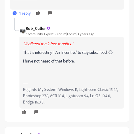
1 reply
Rob_Cullen
Community Expert
Forum|Forum|3 years ago
"..it offered me 2 free months..."
That is interesting! An 'Incentive' to stay subscribed. 🙂
I have not heard of that before.
Regards. My System: Windows-11, Lightroom-Classic 15.4.1,
Photoshop 27.8, ACR 18.4, Lightroom 9.4, Lr-iOS 10.4.0,
Bridge 16.0.3 .