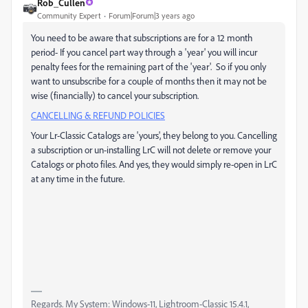
Rob_Cullen
Community Expert
Forum|Forum|3 years ago
You need to be aware that subscriptions are for a 12 month
period- If you cancel part way through a 'year' you will incur
penalty fees for the remaining part of the 'year'. So if you only
want to unsubscribe for a couple of months then it may not be
wise (financially) to cancel your subscription.
CANCELLING & REFUND POLICIES
Your Lr-Classic Catalogs are 'yours', they belong to you. Cancelling
a subscription or un-installing LrC will not delete or remove your
Catalogs or photo files. And yes, they would simply re-open in LrC
at any time in the future.
Regards. My System: Windows-11, Lightroom-Classic 15.4.1,