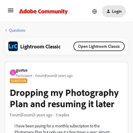
Login
Questions
Lightroom Classic
Open Lightroom Classic
gustus
G
Participant
Forum|Forum|3 years ago
QUESTION
Dropping my Photography
Plan and resuming it later
Forum|Forum|3 years ago
3 replies
I have been paying for a monthly subscription to the
Photograpy Plan but only use it a few times a year, almost