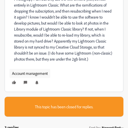
entirely in Lightroom Classic. What are the ramifications of
dropping the subscription, and then resubscribing when I need
it again? I know I wouldn't be able to use the software to
develop pictures, but would I be able to look at photos in the
Library module of Lightroom Classic library? If not, when I
resubscribe, would I be able to re-load my library, which is
stored on my hard drive? Apparently my Lightroom Classic
library is not synced to my Creative Cloud Storage, so that
shouldn't be an issue. (I do have some Lightroom (non-classic)
photos there, but they are under the 2gb limit.)
Account management
This topic has been closed for replies.
3 replies
Sort by
:
Newest first