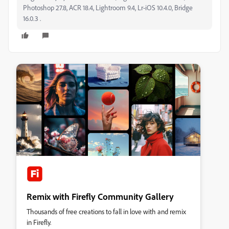
Photoshop 27.8, ACR 18.4, Lightroom 9.4, Lr-iOS 10.4.0, Bridge
16.0.3 .
Remix with Firefly Community Gallery
Thousands of free creations to fall in love with and remix
in Firefly.