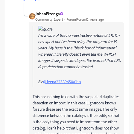
JohanElzenga
Community Expert
Forum|Forum|2 years ago
I'm aware of the non-destructive nature of LR. I'm
no expert but I've been using the program for 15
years. My issue is the "black box of information",
whereas it literally doesn't even tell me WHICH
images it suspects are dupes. I've learned that LR's
dupe detection cannot be trusted.
By
@Jeena22389650a1ho
This has nothing to do with the suspected duplicates
detection on import. In this case Lightroom knows
for sure these are the exact same images. The only
difference between the catalogs is their edits, so that
is the only thing you need to import from the other
catalog. I can't help it that Lightroom does not show