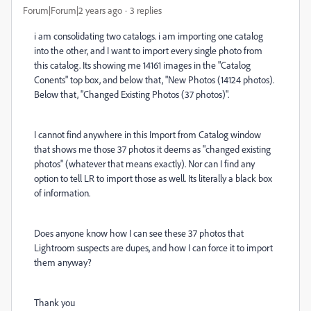
Forum|Forum|2 years ago
3 replies
i am consolidating two catalogs. i am importing one catalog
into the other, and I want to import every single photo from
this catalog. Its showing me 14161 images in the "Catalog
Conents" top box, and below that, "New Photos (14124 photos).
Below that, "Changed Existing Photos (37 photos)".
I cannot find anywhere in this Import from Catalog window
that shows me those 37 photos it deems as "changed existing
photos" (whatever that means exactly). Nor can I find any
option to tell LR to import those as well. Its literally a black box
of information.
Does anyone know how I can see these 37 photos that
Lightroom suspects are dupes, and how I can force it to import
them anyway?
Thank you