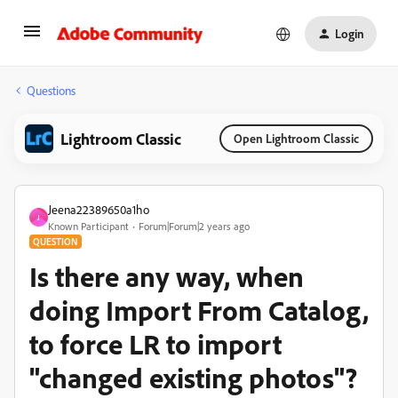
Login
Questions
Lightroom Classic
Open Lightroom Classic
Jeena22389650a1ho
J
Known Participant
Forum|Forum|2 years ago
QUESTION
Is there any way, when
doing Import From Catalog,
to force LR to import
"changed existing photos"?