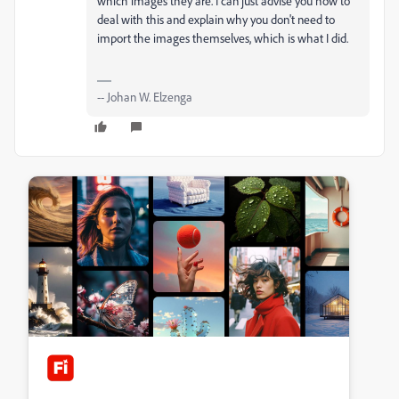
which images they are. I can just advise you how to
deal with this and explain why you don't need to
import the images themselves, which is what I did.
-- Johan W. Elzenga