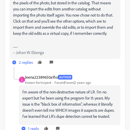
the pixels of the photo, but stored in the catalog. That means
you can import the edits from another catalog without
importing the photo itself again. You now chose not to do that.
Click on that and you'll see the other options, which are to
import them and override the old edits, or to import them and
keep the old edits as a virtual copy, if I remember correctly.
-- Johan W. Elzenga
2 replies
Jeena22389650a1ho
AUTHOR
J
Known Participant
Forum|Forum|2 years ago
I'm aware of the non-destructive nature of LR. I'm no
expert but I've been using the program for 15 years. My
issue is the "black box of information", whereas it literally
doesn't even tell me WHICH images it suspects are dupes.
I've learned that LR's dupe detection cannot be trusted.
1 reply