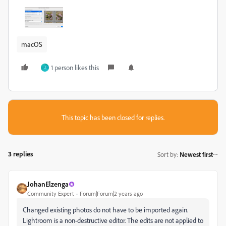
macOS
1 person likes this
J
This topic has been closed for replies.
3 replies
Sort by
:
Newest first
JohanElzenga
Community Expert
Forum|Forum|2 years ago
Changed existing photos do not have to be imported again.
Lightroom is a non-destructive editor. The edits are not applied to