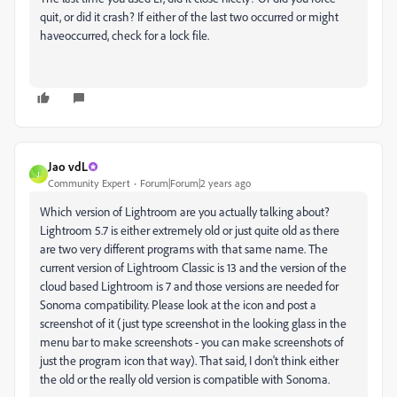
quit, or did it crash? If either of the last two occurred or might
haveoccurred, check for a lock file.
Jao vdL
J
Community Expert
Forum|Forum|2 years ago
Which version of Lightroom are you actually talking about?
Lightroom 5.7 is either extremely old or just quite old as there
are two very different programs with that same name. The
current version of Lightroom Classic is 13 and the version of the
cloud based Lightroom is 7 and those versions are needed for
Sonoma compatibility. Please look at the icon and post a
screenshot of it (just type screenshot in the looking glass in the
menu bar to make screenshots - you can make screenshots of
just the program icon that way). That said, I don't think either
the old or the really old version is compatible with Sonoma.