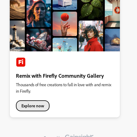
Remix with Firefly Community Gallery
Thousands of free creations to fall in love with and remix
in Firefly.
Explore now