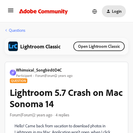
Login
Questions
Lightroom Classic
Open Lightroom Classic
Whimsical_Songbird0D4C
W
Participant
Forum|Forum|2 years ago
QUESTION
Lightroom 5.7 Crash on Mac
Sonoma 14
Forum|Forum|2 years ago
4 replies
Hello! Came back from vacation to download photos in
Lightroom in my Mac. Application won't open, when I click