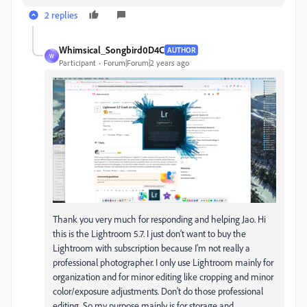
2 replies
Whimsical_Songbird0D4C
AUTHOR
W
Participant
Forum|Forum|2 years ago
Thank you very much for responding and helping Jao. Hi
this is the Lightroom 5.7. I just don't want to buy the
Lightroom with subscription because I'm not really a
professional photographer. I only use Lightroom mainly for
organization and for minor editing like cropping and minor
color/exposure adjustments. Don't do those professional
editing. So my purpose mainly is for storage and