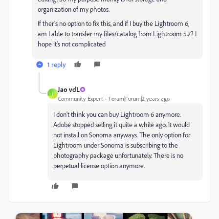
organization of my photos.
If ther's no option to fix this, and if I buy the Lightroom 6,
am I able to transfer my files/catalog from Lightroom 5.7? I
hope it's not complicated
1 reply
Jao vdL
J
Community Expert
Forum|Forum|2 years ago
I don't think you can buy Lightroom 6 anymore.
Adobe stopped selling it quite a while ago. It would
not install on Sonoma anyways. The only option for
Lightroom under Sonoma is subscribing to the
photography package unfortunately. There is no
perpetual license option anymore.