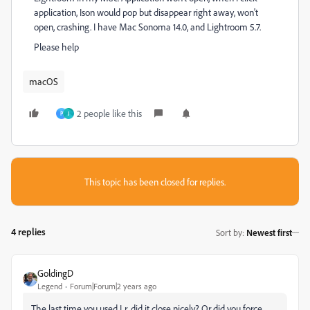
application, Ison would pop but disappear right away, won't
open, crashing. I have Mac Sonoma 14.0, and Lightroom 5.7.
Please help
macOS
2 people like this
P
J
This topic has been closed for replies.
4 replies
Sort by
:
Newest first
GoldingD
Legend
Forum|Forum|2 years ago
The last time you used Lr, did it close nicely? Or did you force