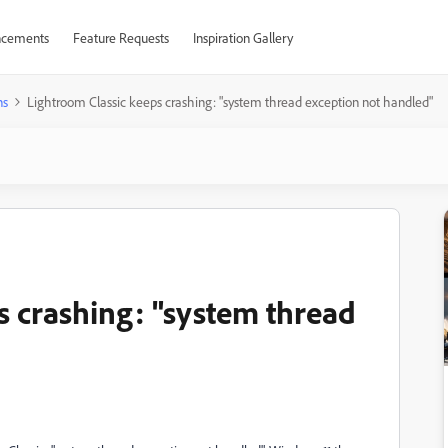
cements
Feature Requests
Inspiration Gallery
ns
Lightroom Classic keeps crashing: "system thread exception not handled"
s crashing: "system thread