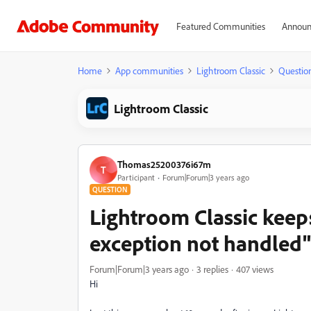
Featured Communities
Announ
Home
App communities
Lightroom Classic
Questio
Lightroom Classic
Thomas25200376i67m
T
Participant
Forum|Forum|3 years ago
QUESTION
Lightroom Classic keep
exception not handled"
Forum|Forum|3 years ago
3 replies
407 views
Hi