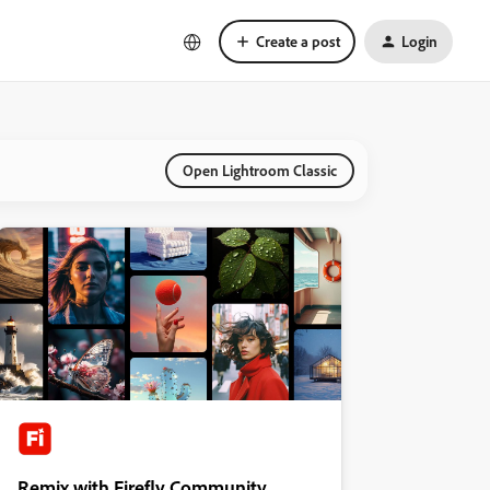
Create a post
Login
Open Lightroom Classic
Remix with Firefly Community