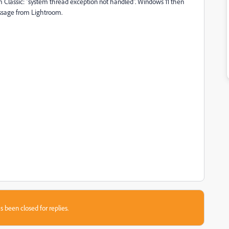
m Classic: "system thread exception not handled". Windows 11 then
essage from Lightroom.
s been closed for replies.