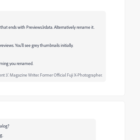
 that ends with Previews.lrdata. Alternatively rename it.
eviews. You'll see grey thumbnails initially.
ssuming you renamed.
 3'. Magazine Writer. Former Official Fuji X-Photographer.
ialog?
ng.