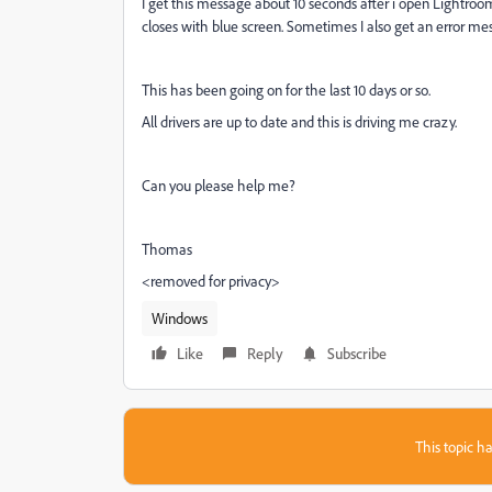
I get this message about 10 seconds after i open Lightroo
closes with blue screen. Sometimes I also get an error m
This has been going on for the last 10 days or so.
All drivers are up to date and this is driving me crazy.
Can you please help me?
Thomas
<removed for privacy>
Windows
Like
Reply
Subscribe
This topic ha