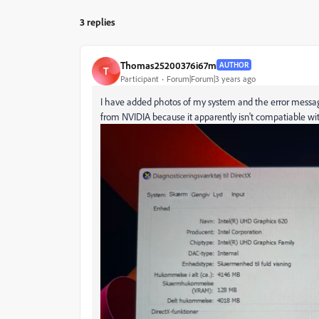
3 replies
Thomas25200376i67m
AUTHOR
T
Participant
Forum|Forum|3 years ago
I have added photos of my system and the error message
from NVIDIA because it apparently isn't compatiable wi