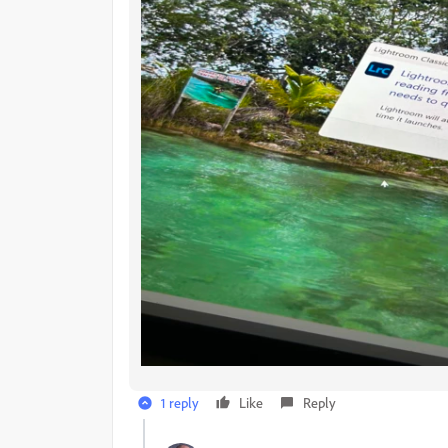
1 reply
Like
Reply