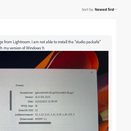
Sort by
:
Newest first
 from Lightroom. I am not able to install the "studio packafe"
th my version of Windows 11.