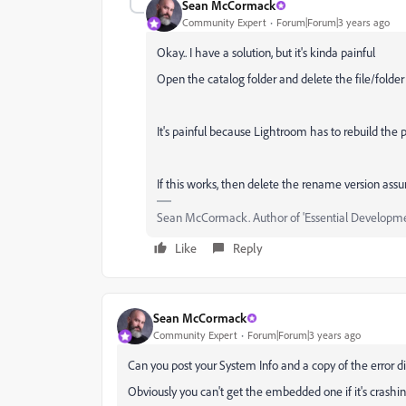
Sean McCormack
Community Expert
Forum|Forum|3 years ago
Okay.. I have a solution, but it's kinda painful
Open the catalog folder and delete the file/folder
It's painful because Lightroom has to rebuild the pr
If this works, then delete the rename version a
Sean McCormack. Author of 'Essential Development
Like
Reply
Sean McCormack
Community Expert
Forum|Forum|3 years ago
Can you post your System Info and a copy of the error d
Obviously you can't get the embedded one if it's crashi