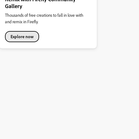
Gallery
Thousands of free creations to fall in love with
and remix in Firefly.
Explore now