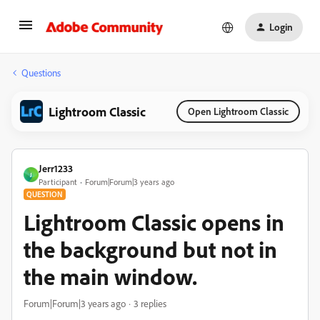
Login
Questions
Lightroom Classic
Open Lightroom Classic
Jerr1233
J
Participant
Forum|Forum|3 years ago
QUESTION
Lightroom Classic opens in
the background but not in
the main window.
Forum|Forum|3 years ago
3 replies