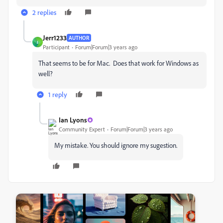
2 replies
Jerr1233
AUTHOR
J
Participant
Forum|Forum|3 years ago
That seems to be for Mac. Does that work for Windows as
well?
1 reply
Ian Lyons
Community Expert
Forum|Forum|3 years ago
My mistake. You should ignore my sugestion.