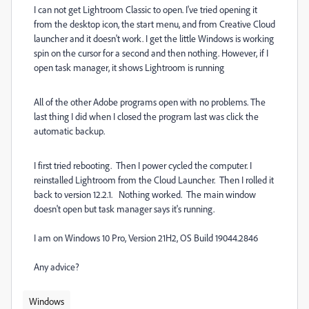
I can not get Lightroom Classic to open. I've tried opening it
from the desktop icon, the start menu, and from Creative Cloud
launcher and it doesn't work. I get the little Windows is working
spin on the cursor for a second and then nothing. However, if I
open task manager, it shows Lightroom is running
All of the other Adobe programs open with no problems. The
last thing I did when I closed the program last was click the
automatic backup.
I first tried rebooting. Then I power cycled the computer. I
reinstalled Lightroom from the Cloud Launcher. Then I rolled it
back to version 12.2.1. Nothing worked. The main window
doesn't open but task manager says it's running.
I am on Windows 10 Pro, Version 21H2, OS Build 19044.2846
Any advice?
Windows