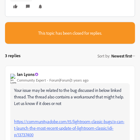
This topic has been closed for replies.
3 replies
Sort by
:
Newest first
Ian Lyons
Community Expert
Forum|Forum|3 years ago
Your issue may be related to the bug discussed in below linked
thread. The thread also contains a workaround that might help.
Let us know if it does or not
https://community.adobe.com/t5/lightroom-classic-bugs/p-can-
t-launch-the-most-recent-update-of-lightroom-classic/idi-
p/13737400