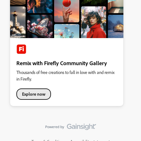
Remix with Firefly Community Gallery
Thousands of free creations to fall in love with and remix
in Firefly.
Explore now