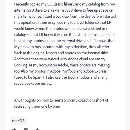
I recently copied my LR Classic library and my catalog from my
internal SSD drive to an external SSD drive to free up space on
my internal drive. I used a back-up from the day before I started
this operation. I then re-synced my top-level folder so that LR
would know where the photos were and also updated my
catalog so that LR knew it was on the external drive. It appears
that all my photos are on the external drive and LR knows that.
My problem has occurred with my collections, they all refer
back to the original folders and photos on the internal drive.
And those that were synced with Adobe cloud are empty.
Looking at my account on Adobe, these photos are missing
too. Also my photos in Adobe Portfolio and Adobe Express
(used to be Spark). I also use the Book module and all my
saved books are empty.
Any thoughts on how to reestablish my collections short of
recreating them one by one?
macOS