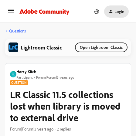
Login
Questions
Lightroom Classic
Open Lightroom Classic
Harry Kitch
H
Participant
Forum|Forum|3 years ago
QUESTION
LR Classic 11.5 collections
lost when library is moved
to external drive
Forum|Forum|3 years ago
2 replies