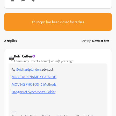
This topic has been closed for replies.
2 replies
Sort by
:
Newest first
Rob_Cullen
Community Expert
Forum|Forum|3 years ago
As
@richardplondon
advises!
MOVE or RENAME a CATALOG
MOVING PHOTOS- 2 Methods
Dangers of Synchronize Folder