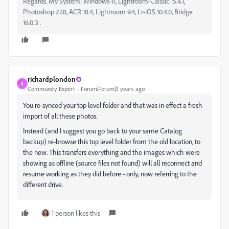
Regards. My System: Windows-11, Lightroom-Classic 15.4.1,
Photoshop 27.8, ACR 18.4, Lightroom 9.4, Lr-iOS 10.4.0, Bridge
16.0.3 .
richardplondon
R
Community Expert
Forum|Forum|3 years ago
You re-synced your top level folder and that was in effect a fresh
import of all these photos.
Instead (and I suggest you go back to your same Catalog
backup) re-browse this top level folder from the old location, to
the new. This transfers everything and the images which were
showing as offline (source files not found) will all reconnect and
resume working as they did before - only, now referring to the
different drive.
1 person likes this