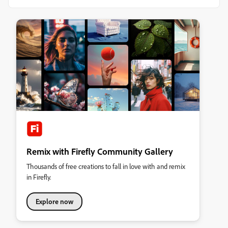
Remix with Firefly Community Gallery
Thousands of free creations to fall in love with and remix
in Firefly.
Explore now