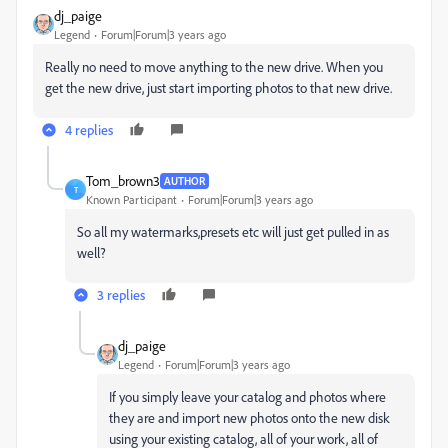
dj_paige
Legend
Forum|Forum|3 years ago
Really no need to move anything to the new drive. When you
get the new drive, just start importing photos to that new drive.
4 replies
Tom_brown3
AUTHOR
T
Known Participant
Forum|Forum|3 years ago
So all my watermarks,presets etc will just get pulled in as
well?
3 replies
dj_paige
Legend
Forum|Forum|3 years ago
If you simply leave your catalog and photos where
they are and import new photos onto the new disk
using your existing catalog, all of your work, all of