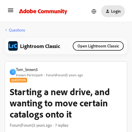
Login
Questions
Lightroom Classic
Open Lightroom Classic
Tom_brown3
T
Known Participant
Forum|Forum|3 years ago
QUESTION
Starting a new drive, and
wanting to move certain
catalogs onto it
Forum|Forum|3 years ago
7 replies