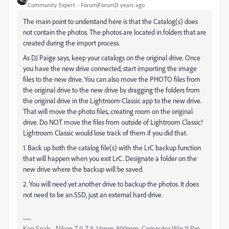
Community Expert
Forum|Forum|3 years ago
The main point to understand here is that the Catalog(s) does
not contain the photos. The photos are located in folders that are
created during the import process.
As DJ Paige says, keep your catalogs on the original drive. Once
you have the new drive connected, start importing the image
files to the new drive. You can also move the PHOTO files from
the original drive to the new drive by dragging the folders from
the original drive in the Lightroom Classic app to the new drive.
That will move the photo files, creating room on the original
drive. Do NOT move the files from outside of Lightroom Classic!
Lightroom Classic would lose track of them if you did that.
1. Back up both the catalog file(s) with the LrC backup function
that will happen when you exit LrC. Designate a folder on the
new drive where the backup will be saved.
2. You will need yet another drive to backup the photos. It does
not need to be an SSD, just an external hard drive.
Ken Seals - Nikon Z 9, Z 8, 14mm-800mm. Computer Win 11 Pro,