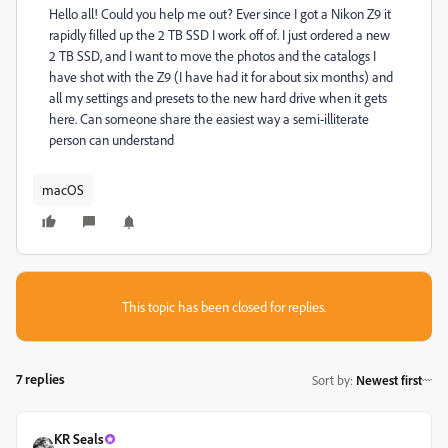
Hello all! Could you help me out? Ever since I got a Nikon Z9 it
rapidly filled up the 2 TB SSD I work off of. I just ordered a new
2 TB SSD, and I want to move the photos and the catalogs I
have shot with the Z9 (I have had it for about six months) and
all my settings and presets to the new hard drive when it gets
here. Can someone share the easiest way a semi-illiterate
person can understand
macOS
This topic has been closed for replies.
7 replies
Sort by
:
Newest first
KR Seals