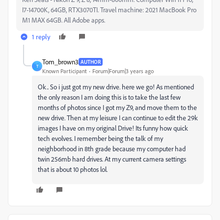
I7-14700K, 64GB, RTX3070TI. Travel machine: 2021 MacBook Pro
M1 MAX 64GB. All Adobe apps.
1 reply
Tom_brown3
AUTHOR
T
Known Participant
Forum|Forum|3 years ago
Ok.. So i just got my new drive. here we go! As mentioned
the only reason I am doing this is to take the last few
months of photos since I got my Z9, and move them to the
new drive. Then at my leisure I can continue to edit the 29k
images I have on my original Drive! Its funny how quick
tech evolves. I remember being the talk of my
neighborhood in 8th grade because my computer had
twin 256mb hard drives. At my current camera settings
that is about 10 photos lol.