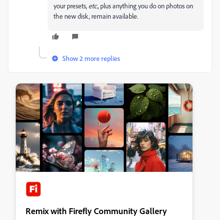
your presets,
etc
., plus anything you do on photos on
the new disk, remain available.
Show 2 more replies
Remix with Firefly Community Gallery