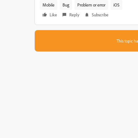
Mobile
Bug
Problem or error
iOS
Like
Reply
Subscribe
This topic ha