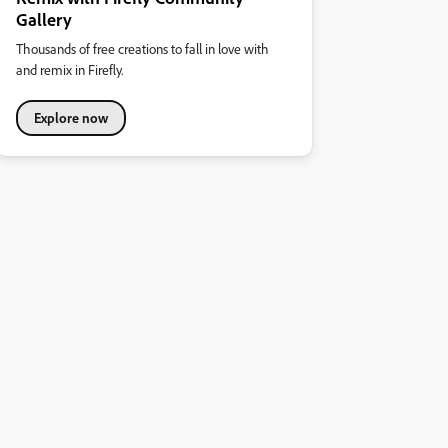
Gallery
Thousands of free creations to fall in love with
and remix in Firefly.
Explore now