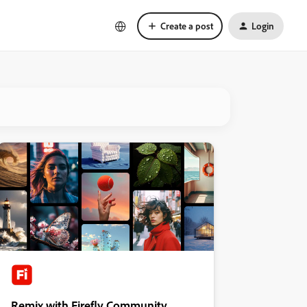
Create a post
Login
Remix with Firefly Community