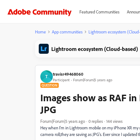
Featured Communities
Announ
Home
App communities
Lightroom ecosystem (Cloud
Lightroom ecosystem (Cloud-based)
travisr49468060
T
Participant
Forum|Forum|5 years ago
QUESTION
Images show as RAF in 
JPG
Forum|Forum|5 years ago
0 replies
144 views
Hey when I'm in Lightroom mobile on my iPhone XR my raw
camera roll,they are saving as JPG's. Ever since I update