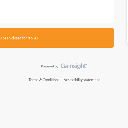
s been closed for replies.
Terms & Conditions
Accessibility statement