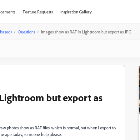
cements
Feature Requests
Inspiration Gallery
-based)
Questions
Images show as RAF in Lightroom but export as JPG
Lightroom but export as
 photos show as RAF files, which is normal, but when I export to
d the app today, someone help please.