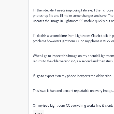
If I then decide it needs improving (always) I then choose 
photoshop file and I'll make some changes and save. The 
updates the image in Lightroom CC mobile quickly but not
If I do this a second time from Lightroom Classic (edit in 
problems however Lightroom CC on my phone is stuck on 
When I go to inspect this image on my android Lightroom CC
returns to the older version in 1/2 a second and then stuc
If I go to export it on my phone it exports the old version.
This issue is hundred percent repeatable on every image.
On my ipad Lightroom CC everything works fine it is only
Sync