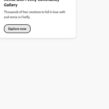
Gallery
Thousands of free creations to fall in love with
and remix in Firefly.
Explore now