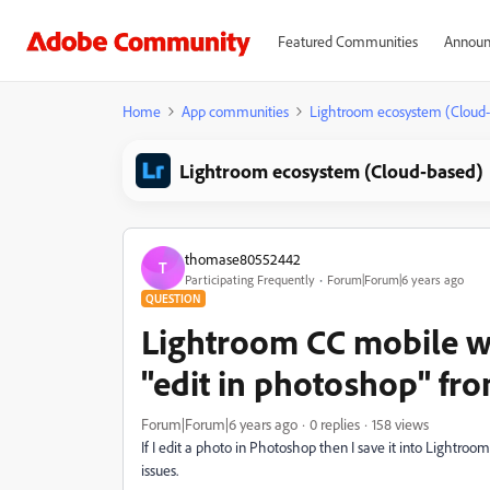
Featured Communities
Announ
Home
App communities
Lightroom ecosystem (Cloud
Lightroom ecosystem (Cloud-based)
thomase80552442
T
Participating Frequently
Forum|Forum|6 years ago
QUESTION
Lightroom CC mobile wo
"edit in photoshop" fr
Forum|Forum|6 years ago
0 replies
158 views
If I edit a photo in Photoshop then I save it into Lightro
issues.