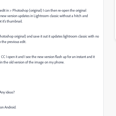
edit in > Photoshop (original) I can then re-open the original
new version updates in Lightroom classic without a hitch and
 it's thumbnail.
photoshop original) and save it out it updates lightroom classic with no
the previous edit.
 I open it and I see the new version flash up for an instant and it
k in the old version of the image on my phone.
 Any ideas?
 on Android.