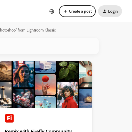
Create a post
Login
photoshop" from Lightroom Classic
Remix with Firefly Community