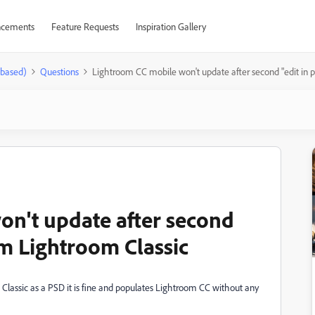
cements
Feature Requests
Inspiration Gallery
-based)
Questions
Lightroom CC mobile won't update after second "edit in 
n't update after second
om Lightroom Classic
om Classic as a PSD it is fine and populates Lightroom CC without any