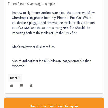
Forum|Forum|5 years ago
0 replies
I'm new to Lightroom and not sure about the correct workflow
when importing photos from my iPhone 12 Pro Max. When
the device is plugged and I browse the available files to import
there's a DNG and the accompanying HEIC file. Should I be
importing both of these files or just the DNG file?
I don't really want duplicate files.
Also, thumbnails for the DNG files are not generated. Is that
expected?
macOS
This topic has been closed for replies.