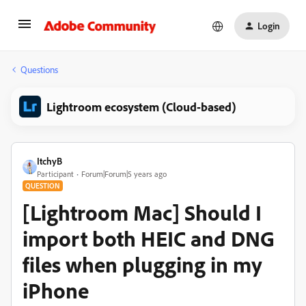
Login
Questions
Lightroom ecosystem (Cloud-based)
ItchyB
Participant
Forum|Forum|5 years ago
QUESTION
[Lightroom Mac] Should I
import both HEIC and DNG
files when plugging in my
iPhone