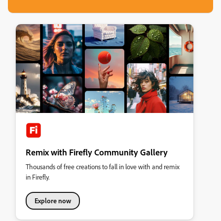
Remix with Firefly Community Gallery
Thousands of free creations to fall in love with and remix
in Firefly.
Explore now