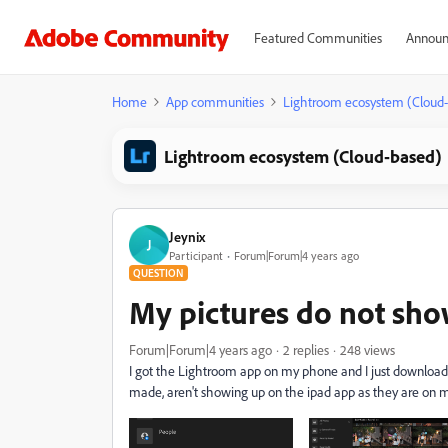
Featured Communities
Announ
Home
App communities
Lightroom ecosystem (Cloud
Lightroom ecosystem (Cloud-based)
Jeynix
J
Participant
Forum|Forum|4 years ago
QUESTION
My pictures do not sh
Forum|Forum|4 years ago
2 replies
248 views
I got the Lightroom app on my phone and I just download 
made, aren't showing up on the ipad app as they are on