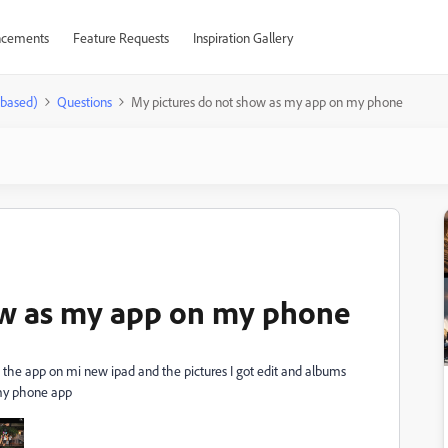
cements
Feature Requests
Inspiration Gallery
-based)
Questions
My pictures do not show as my app on my phone
ow as my app on my phone
the app on mi new ipad and the pictures I got edit and albums
 my phone app