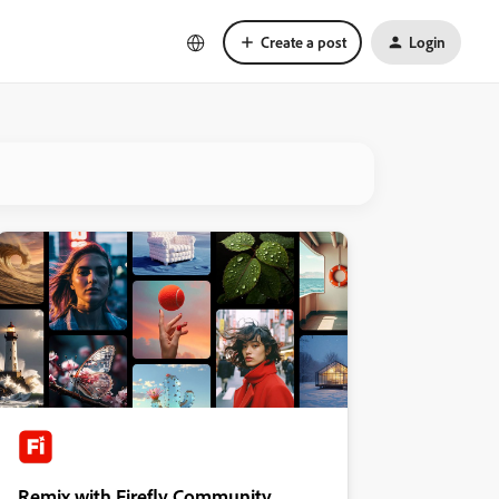
Create a post
Login
Remix with Firefly Community