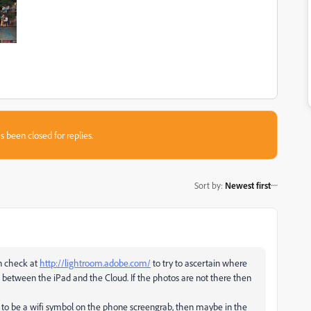
s been closed for replies.
Sort by
:
Newest first
en check at
http://lightroom.adobe.com/
to try to ascertain where
e is between the iPad and the Cloud. If the photos are not there then
em to be a wifi symbol on the phone screengrab, then maybe in the