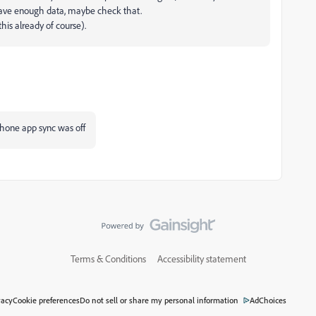
you have enough data, maybe check that.
his already of course).
phone app sync was off
Terms & Conditions
Accessibility statement
vacy
Cookie preferences
Do not sell or share my personal information
AdChoices