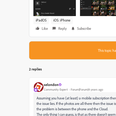
iPadOS
iOS: iPhone
Like
Reply
Subscribe
This topic ha
2 replies
selondon
Community Expert
Forum|Forum|4 years ago
Assuming you have (at least) a mobile subscription th
the issue lies. If the photos are all there then the issu
the problem is between the phone and the Cloud.
The only thing I can guess, is that as there doesn't se