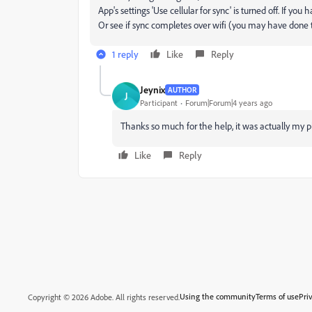
App's settings 'Use cellular for sync' is turned off. If 
Or see if sync completes over wifi (you may have done t
1 reply
Like
Reply
Jeynix
AUTHOR
J
Participant
Forum|Forum|4 years ago
Thanks so much for the help, it was actually my 
Like
Reply
Using the community
Terms of use
Pri
Copyright © 2026 Adobe. All rights reserved.