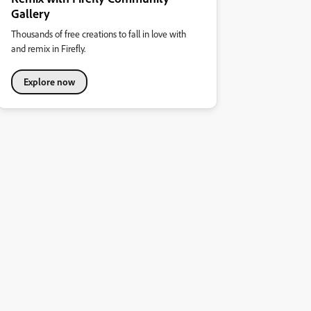
Gallery
Thousands of free creations to fall in love with
and remix in Firefly.
Explore now