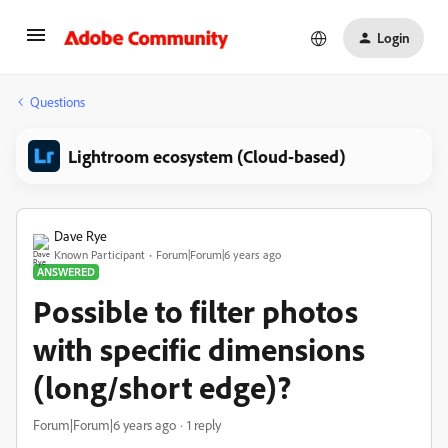
Login
Questions
Lightroom ecosystem (Cloud-based)
Dave Rye
Known Participant
Forum|Forum|6 years ago
ANSWERED
Possible to filter photos
with specific dimensions
(long/short edge)?
Forum|Forum|6 years ago
1 reply