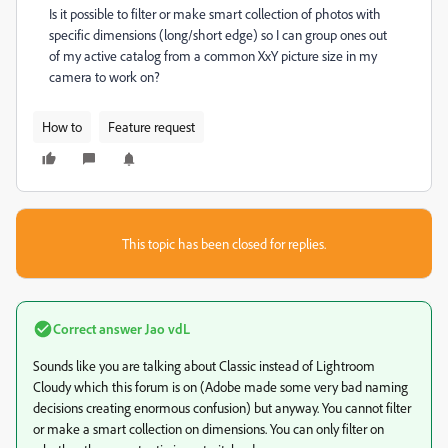
Is it possible to filter or make smart collection of photos with
specific dimensions (long/short edge) so I can group ones out
of my active catalog from a common XxY picture size in my
camera to work on?
How to
Feature request
This topic has been closed for replies.
Correct answer
Jao vdL
Sounds like you are talking about Classic instead of Lightroom
Cloudy which this forum is on (Adobe made some very bad naming
decisions creating enormous confusion) but anyway. You cannot filter
or make a smart collection on dimensions. You can only filter on