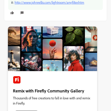
it:
http://www.johnrellis.com/lightroom/anyfilter.htm
Remix with Firefly Community Gallery
Thousands of free creations to fall in love with and remix
in Firefly.