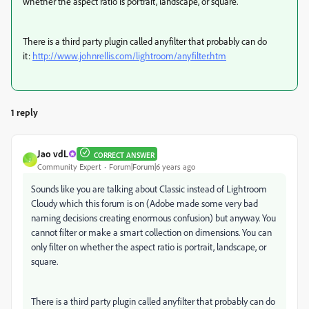
whether the aspect ratio is portrait, landscape, or square.
There is a third party plugin called anyfilter that probably can do
it:
http://www.johnrellis.com/lightroom/anyfilter.htm
1 reply
Jao vdL
CORRECT ANSWER
J
Community Expert
Forum|Forum|6 years ago
Sounds like you are talking about Classic instead of Lightroom
Cloudy which this forum is on (Adobe made some very bad
naming decisions creating enormous confusion) but anyway. You
cannot filter or make a smart collection on dimensions. You can
only filter on whether the aspect ratio is portrait, landscape, or
square.
There is a third party plugin called anyfilter that probably can do