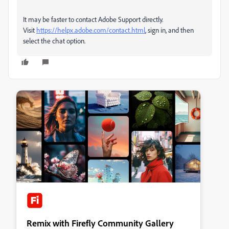
It may be faster to contact Adobe Support directly.
Visit
https://helpx.adobe.com/contact.html
, sign in, and then
select the chat option.
Remix with Firefly Community Gallery