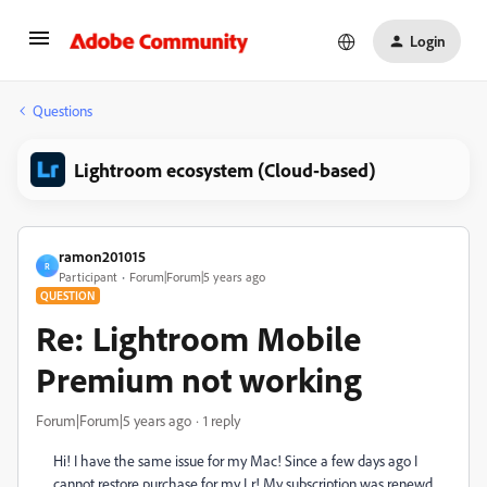
Login
Questions
Lightroom ecosystem (Cloud-based)
ramon201015
R
Participant
Forum|Forum|5 years ago
QUESTION
Re: Lightroom Mobile
Premium not working
Forum|Forum|5 years ago
1 reply
Hi! I have the same issue for my Mac! Since a few days ago I
cannot restore purchase for my Lr! My subscription was renewd