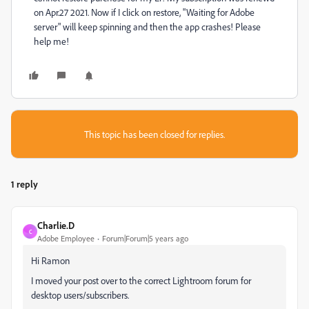
on Apr.27 2021. Now if I click on restore, "Waiting for Adobe
server" will keep spinning and then the app crashes! Please
help me!
This topic has been closed for replies.
1 reply
Charlie.D
C
Adobe Employee
Forum|Forum|5 years ago
Hi Ramon
I moved your post over to the correct Lightroom forum for
desktop users/subscribers.