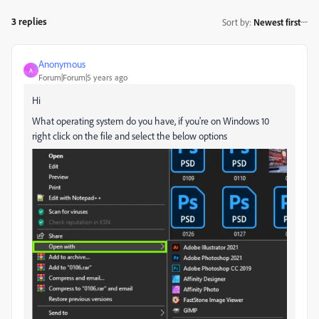
3 replies
Sort by
:
Newest first
Anonymous
A
Forum|Forum|5 years ago
Hi
What operating system do you have, if you're on Windows 10
right click on the file and select the below options