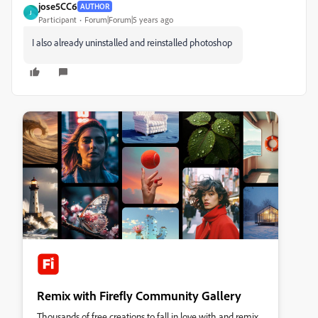
jose5CC6
AUTHOR
J
Participant
Forum|Forum|5 years ago
I also already uninstalled and reinstalled photoshop
Remix with Firefly Community Gallery
Thousands of free creations to fall in love with and remix