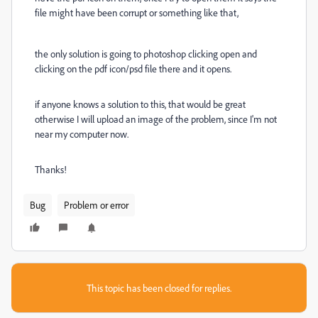
file might have been corrupt or something like that,
the only solution is going to photoshop clicking open and
clicking on the pdf icon/psd file there and it opens.
if anyone knows a solution to this, that would be great
otherwise I will upload an image of the problem, since I'm not
near my computer now.
Thanks!
Bug
Problem or error
This topic has been closed for replies.