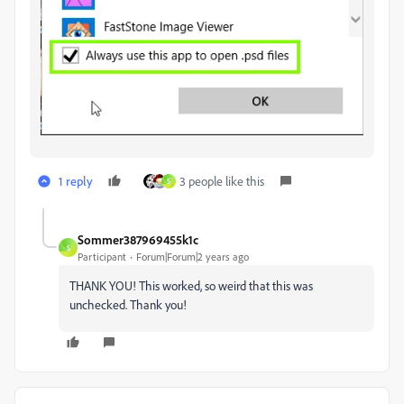
1 reply
3 people like this
S
Sommer387969455k1c
S
Participant
Forum|Forum|2 years ago
THANK YOU! This worked, so weird that this was
unchecked. Thank you!