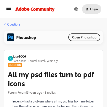
Login
Questions
Photoshop
Open Photoshop
jose5CC6
J
Participant
Forum|Forum|5 years ago
QUESTION
All my psd files turn to pdf
icons
Forum|Forum|5 years ago
3 replies
I recently had a problem where all my psd files from my folder
have the pdf icon on them, once I try to open them it says the