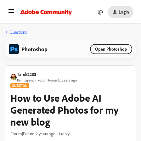
Login
Questions
Photoshop
Open Photoshop
Tarek2233
Participant
Forum|Forum|2 years ago
QUESTION
How to Use Adobe AI
Generated Photos for my
new blog
Forum|Forum|2 years ago
1 reply