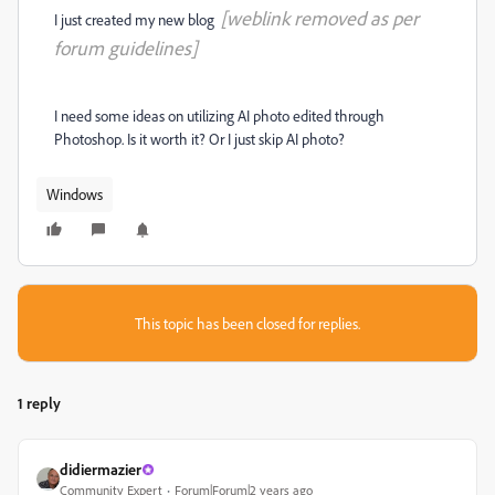
[weblink removed as per
I just created my new blog
forum guidelines]
I need some ideas on utilizing AI photo edited through
Photoshop. Is it worth it? Or I just skip AI photo?
Windows
This topic has been closed for replies.
1 reply
didiermazier
Community Expert
Forum|Forum|2 years ago