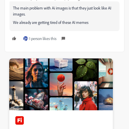
The main problem with Ai images is that they just look like AI
images.
We already are getting tired of these AI memes
1 person likes this