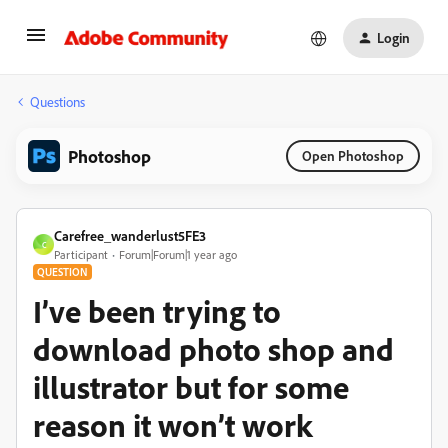
Login
Questions
Photoshop
Open Photoshop
Carefree_wanderlust5FE3
C
Participant
Forum|Forum|1 year ago
QUESTION
I’ve been trying to
download photo shop and
illustrator but for some
reason it won’t work