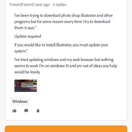
Forum|Forum|1 year ago
3 replies
I've been trying to download photo shop illustrator and other
programs but for some reason every time I try to download
them it says "
Update required
If you would like to install Illustrator, you must update your
system."
I've tried updating windows and my web browser but nothing
seems to work I'm on windows 10 and am out of ideas any help
would be lovely.
Windows