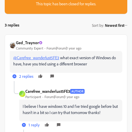
This topic has been closed for replies.
3 replies
Sort by
:
Newest first
Ged_Traynor
Community Expert
Forum|Forum|1 year ago
@Carefree_wanderlust5FE3
what exact version of Windows do
have, have you tried using a different browser
2 replies
Carefree_wanderlust5FE3
AUTHOR
C
Participant
Forum|Forum|1 year ago
I believe I have windows 10 and I've tried google before but
hasn't in a bit so I can try that tomorrow thanks!
1 reply