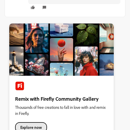
Remix with Firefly Community Gallery
Thousands of free creations to fall in love with and remix
in Firefly.
Explore now