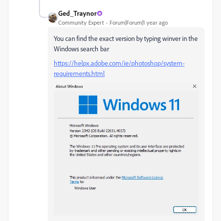
Ged_Traynor
Community Expert
Forum|Forum|1 year ago
You can find the exact version by typing winver in the
Windows search bar
https://helpx.adobe.com/ie/photoshop/system-
requirements.html