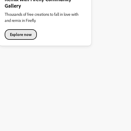
Gallery
Thousands of free creations to fall in love with
and remix in Firefly.
Explore now