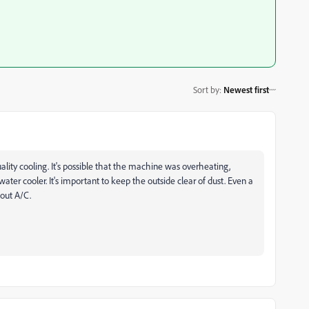
Sort by
:
Newest first
ality cooling. It's possible that the machine was overheating,
water cooler. It's important to keep the outside clear of dust. Even a
hout A/C.