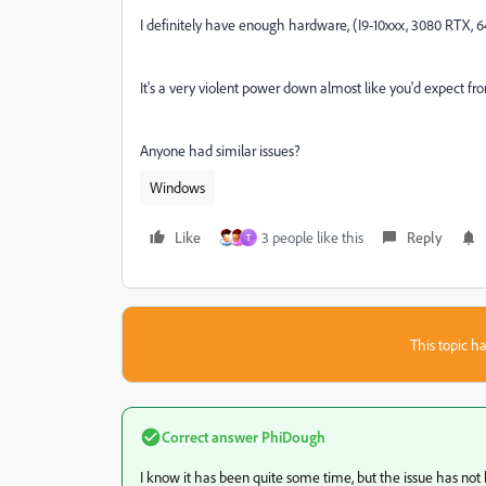
I definitely have enough hardware, (I9-10xxx, 3080 RTX, 
It's a very violent power down almost like you'd expect f
Anyone had similar issues?
Windows
Like
3 people like this
Reply
T
This topic ha
Correct answer
PhiDough
I know it has been quite some time, but the issue has not