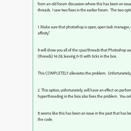
from an old forum discussion where this has been an issue
threads. I saw two fixes in the earlier forum. The two opt
1. Make sure that photoshop is open, open task manager, cl
affinity."
It will show you all of the cpus/threads that Photoshop us
(threads) 14-28, leaving 0-13 with ticks in the box.
This COMPLETELY alleviates the problem. Unfortunately, 
2. This option, unfortunately, will have an effect on perfor
hyperthreading in the bios also fixes the problem. You onl
It seems like this has been an issue in the past that has 
the code.