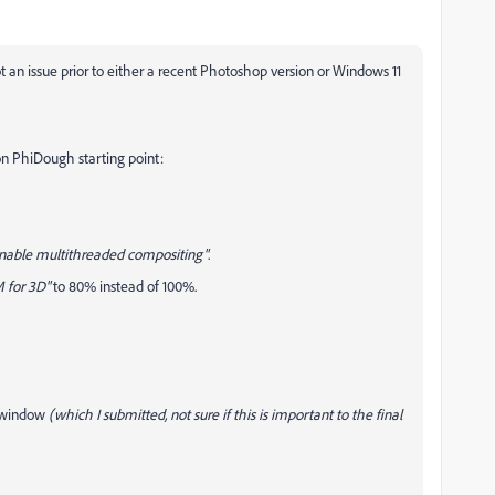
an issue prior to either a recent Photoshop version or Windows 11
on PhiDough starting point:
nable multithreaded compositing"
.
 for 3D"
to 80% instead of 100%.
t window
(which I submitted, not sure if this is important to the final