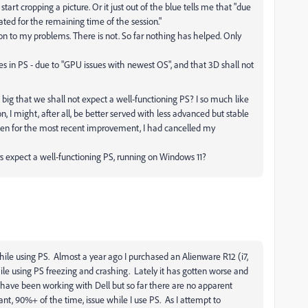
 start cropping a picture. Or it just out of the blue tells me that "due
ted for the remaining time of the session."
ion to my problems. There is not. So far nothing has helped. Only
ies in PS - due to "GPU issues with newest OS", and that 3D shall not
ig that we shall not expect a well-functioning PS? I so much like
 I might, after all, be better served with less advanced but stable
 been for the most recent improvement, I had cancelled my
 expect a well-functioning PS, running on Windows 11?
hile using PS. Almost a year ago I purchased an Alienware R12 (i7,
le using PS freezing and crashing. Lately it has gotten worse and
 have been working with Dell but so far there are no apparent
nt, 90%+ of the time, issue while I use PS. As I attempt to