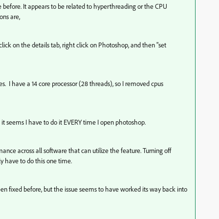
 before. It appears to be related to hyperthreading or the CPU
ions are,
ick on the details tab, right click on Photoshop, and then "set
es. I have a 14 core processor (28 threads), so I removed cpus
it seems I have to do it EVERY time I open photoshop.
mance across all software that can utilize the feature. Turning off
y have to do this one time.
been fixed before, but the issue seems to have worked its way back into