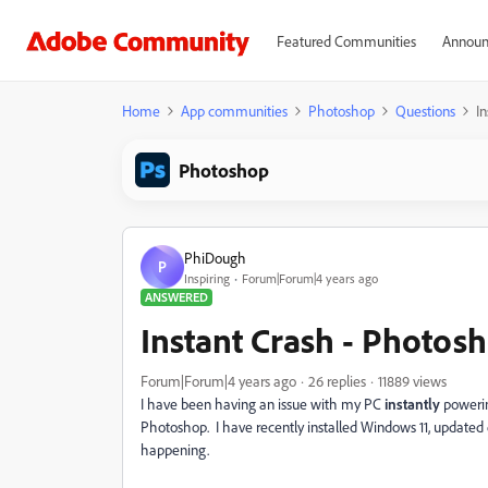
Featured Communities
Announ
Home
App communities
Photoshop
Questions
I
Photoshop
PhiDough
P
Inspiring
Forum|Forum|4 years ago
ANSWERED
Instant Crash - Photos
Forum|Forum|4 years ago
26 replies
11889 views
I have been having an issue with my PC
instantly
powerin
Photoshop. I have recently installed Windows 11, updated ev
happening.