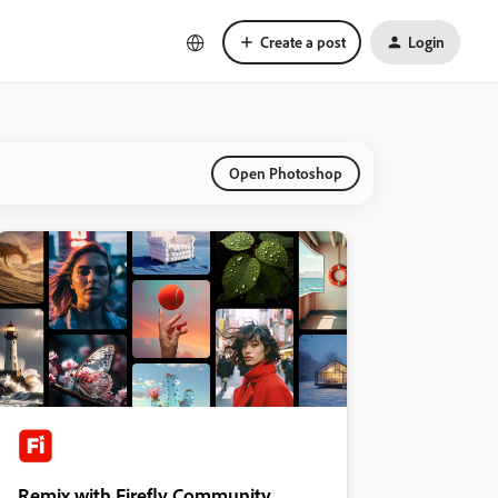
Create a post
Login
Open Photoshop
Remix with Firefly Community