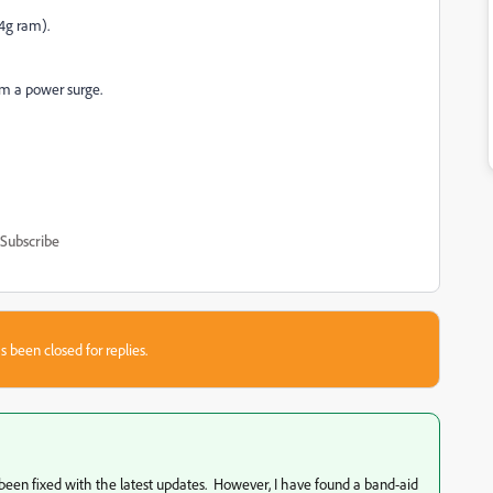
64g ram).
rom a power surge.
Subscribe
s been closed for replies.
 been fixed with the latest updates. However, I have found a band-aid