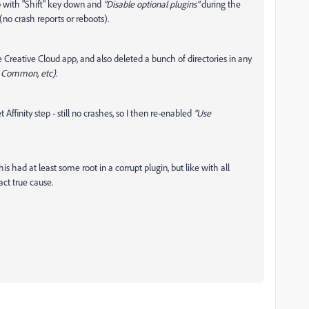
op with "Shift" key down and
"Disable optional plugins"
during the
(no crash reports or reboots).
e Creative Cloud app, and also deleted a bunch of directories in any
> Common, etc)
.
ffinity step - still no crashes, so I then re-enabled
"Use
s had at least some root in a corrupt plugin, but like with all
act true cause.