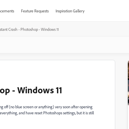
cements
Feature Requests
Inspiration Gallery
nstant Crash - Photoshop - Windows 11
hop - Windows 11
g off (no blue screen or anything) very soon after opening
erything, and have reset Photoshops settings, but it is still