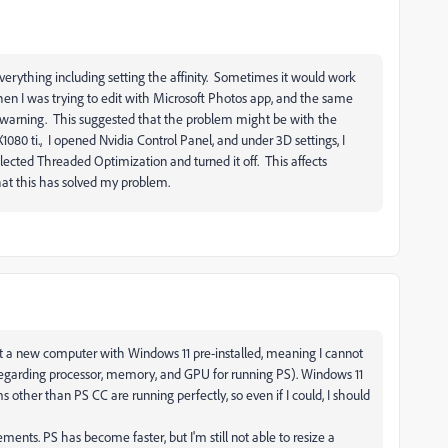
everything including setting the affinity. Sometimes it would work
 Then I was trying to edit with Microsoft Photos app, and the same
 warning. This suggested that the problem might be with the
080 ti., I opened Nvidia Control Panel, and under 3D settings, I
lected Threaded Optimization and turned it off. This affects
 that this has solved my problem.
t a new computer with Windows 11 pre-installed, meaning I cannot
regarding processor, memory, and GPU for running PS). Windows 11
s other than PS CC are running perfectly, so even if I could, I should
ts. PS has become faster, but I'm still not able to resize a