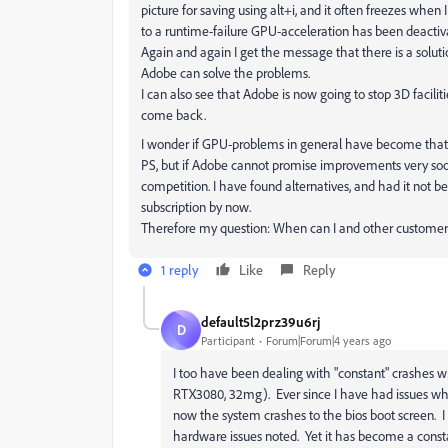
picture for saving using alt+i, and it often freezes when I
to a runtime-failure GPU-acceleration has been deactiva
Again and again I get the message that there is a solut
Adobe can solve the problems.
I can also see that Adobe is now going to stop 3D facilit
come back.
I wonder if GPU-problems in general have become that b
PS, but if Adobe cannot promise improvements very soon,
competition. I have found alternatives, and had it not
subscription by now.
Therefore my question: When can I and other customers
1 reply
Like
Reply
default5l2prz39u6rj
D
Participant
Forum|Forum|4 years ago
I too have been dealing with "constant" crashes w
RTX3080, 32mg). Ever since I have had issues whi
now the system crashes to the bios boot screen. I
hardware issues noted. Yet it has become a consta