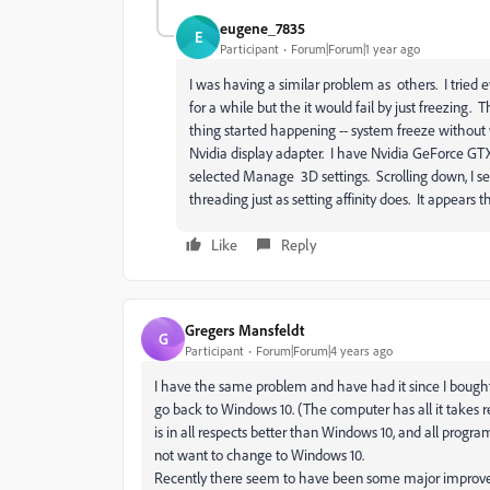
eugene_7835
E
Participant
Forum|Forum|1 year ago
I was having a similar problem as others. I tried 
for a while but the it would fail by just freezing.
thing started happening -- system freeze without
Nvidia display adapter. I have Nvidia GeForce GTX1
selected Manage 3D settings. Scrolling down, I se
threading just as setting affinity does. It appears
Like
Reply
Gregers Mansfeldt
G
Participant
Forum|Forum|4 years ago
I have the same problem and have had it since I bough
go back to Windows 10. (The computer has all it takes 
is in all respects better than Windows 10, and all program
not want to change to Windows 10.
Recently there seem to have been some major improvemen