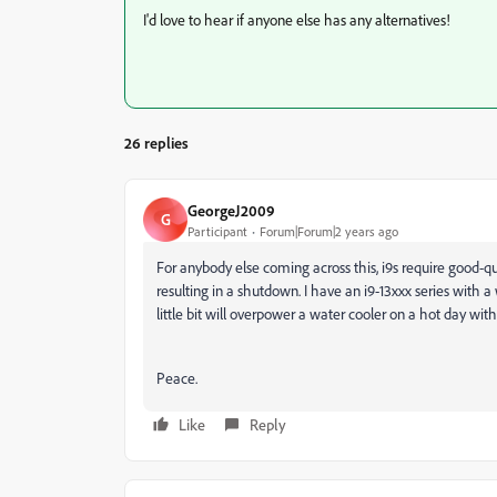
I'd love to hear if anyone else has any alternatives!
26 replies
GeorgeJ2009
G
Participant
Forum|Forum|2 years ago
For anybody else coming across this, i9s require good-qu
resulting in a shutdown. I have an i9-13xxx series with a 
little bit will overpower a water cooler on a hot day wit
Peace.
Like
Reply