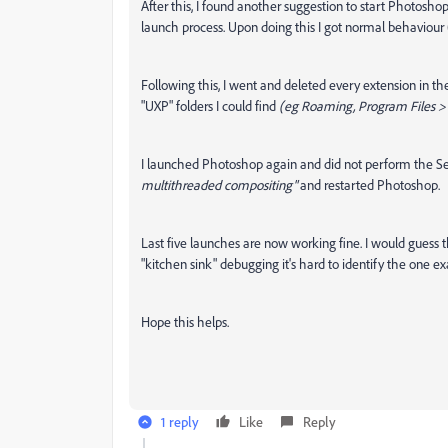
After this, I found another suggestion to start Photosh
launch process. Upon doing this I got normal behaviour 
Following this, I went and deleted every extension in th
"UXP" folders I could find
(eg Roaming, Program Files 
I launched Photoshop again and did not perform the Set A
multithreaded compositing"
and restarted Photoshop.
Last five launches are now working fine. I would guess thi
"kitchen sink" debugging it's hard to identify the one ex
Hope this helps.
1 reply
Like
Reply