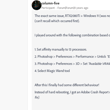
column-five
Participant
Forum|Forum|4 years ago
The exact same issue, RTX2080Ti + Windows 11 (was not 
(can't recall which occurred first).
I played around with the following combination based 
1. Set affinity manually to 13 processors.
2. Photoshop > Preferences > Performance > Untick
"E
3. Photoshop > Preferences > 3D > Set
"Available VRAM
4. Select Magic Wand tool
After this I finally had some different behaviour!
Instead of hard rebooting, I got an Adobe Crash Repor
fix)
.