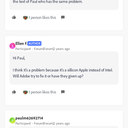
the text of Paul who has the same problem.
1 person likes this
Ellen F.
AUTHOR
E
Participant
Forum|Forum|2 years ago
Hi Paul,
I think it's a problem because it's a sillicon Apple instead of Intel.
Will Adobe try to fix it or have they given up?
1 person likes this
paulm62692714
P
Participant
Forum|Forum|2 years ago