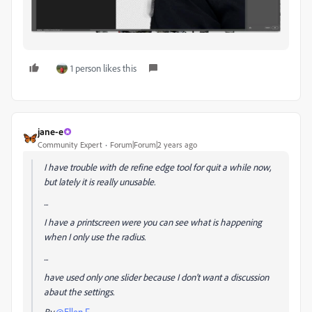
1 person likes this
jane-e
Community Expert
Forum|Forum|2 years ago
I have trouble with de refine edge tool for quit a while now,
but lately it is really unusable.
...
I have a printscreen were you can see what is happening
when I only use the radius.
...
have used only one slider because I don't want a discussion
abaut the settings.
By
@Ellen F.