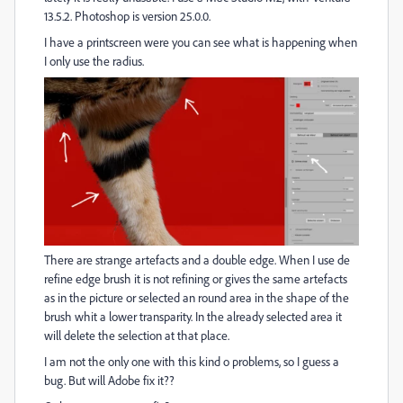
13.5.2. Photoshop is version 25.0.0.
I have a printscreen were you can see what is happening when
I only use the radius.
There are strange artefacts and a double edge. When I use de
refine edge brush it is not refining or gives the same artefacts
as in the picture or selected an round area in the shape of the
brush whit a lower transparity. In the already selected area it
will delete the selection at that place.
I am not the only one with this kind o problems, so I guess a
bug. But will Adobe fix it??