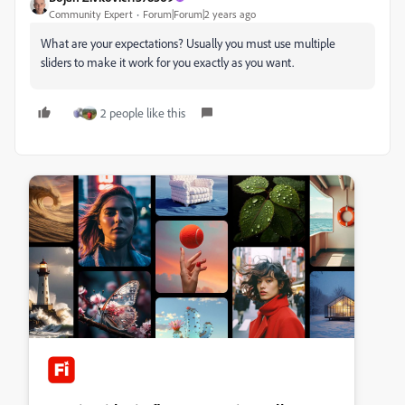
Community Expert
Forum|Forum|2 years ago
What are your expectations? Usually you must use multiple
sliders to make it work for you exactly as you want.
2 people like this