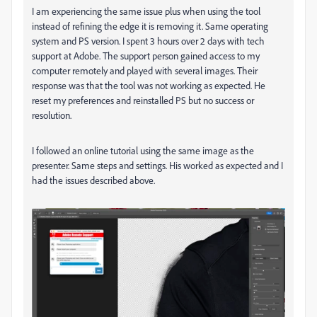
I am experiencing the same issue plus when using the tool
instead of refining the edge it is removing it. Same operating
system and PS version. I spent 3 hours over 2 days with tech
support at Adobe. The support person gained access to my
computer remotely and played with several images. Their
response was that the tool was not working as expected. He
reset my preferences and reinstalled PS but no success or
resolution.
I followed an online tutorial using the same image as the
presenter. Same steps and settings. His worked as expected and I
had the issues described above.