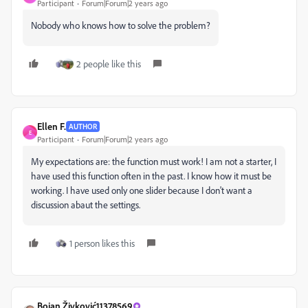
Participant
Forum|Forum|2 years ago
Nobody who knows how to solve the problem?
2 people like this
Ellen F.
AUTHOR
E
Participant
Forum|Forum|2 years ago
My expectations are: the function must work! I am not a starter, I
have used this function often in the past. I know how it must be
working. I have used only one slider because I don't want a
discussion abaut the settings.
1 person likes this
Bojan Živković11378569