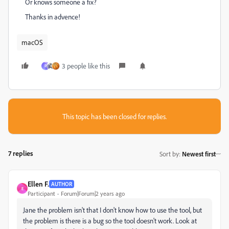
Or knows someone a fix?
Thanks in advence!
macOS
3 people like this
P
This topic has been closed for replies.
7 replies
Sort by
:
Newest first
Ellen F.
AUTHOR
E
Participant
Forum|Forum|2 years ago
Jane the problem isn't that I don't know how to use the tool, but
the problem is there is a bug so the tool doesn't work. Look at