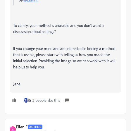
To clarify: your method is unusable and you don't want a
discusssion about settings?
If you change your mind and are interested in finding a method
that is usable, please start with telling us how you made the
initial selection. Providing the image so we can work with it will
help us to help you.
Jane
2 people like this
Ellen F.
AUTHOR
E