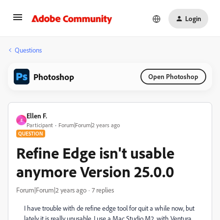
Login
Questions
Photoshop
Open Photoshop
Ellen F.
E
Participant
Forum|Forum|2 years ago
QUESTION
Refine Edge isn't usable
anymore Version 25.0.0
Forum|Forum|2 years ago
7 replies
I have trouble with de refine edge tool for quit a while now, but
lately it is really unusable. I use a Mac Studio M2, with Ventura