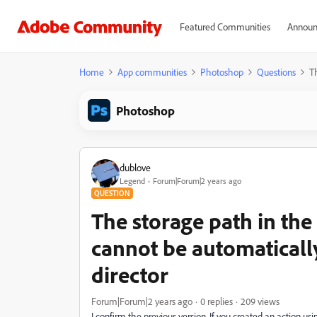
Featured Communities
Announ
Home
App communities
Photoshop
Questions
T
Photoshop
dublove
Legend
Forum|Forum|2 years ago
QUESTION
The storage path in th
cannot be automaticall
director
Forum|Forum|2 years ago
0 replies
209 views
I confirm the previous version. If you created an action us