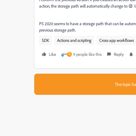
action, the storage path will automatically change to 😧 \
PS 2020 seems to have a storage path that can be automatic
previous storage path.
SDK
Actions and scripting
Cross-app workflows
Like
9 people like this
Reply
D
This topic ha