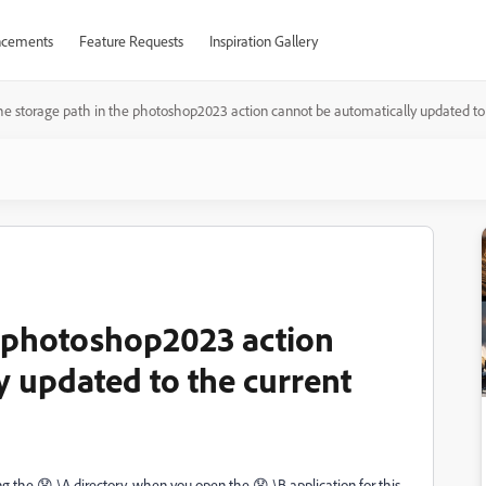
cements
Feature Requests
Inspiration Gallery
he storage path in the photoshop2023 action cannot be automatically updated to 
e photoshop2023 action
y updated to the current
ing the 😧 \A directory, when you open the 😧 \B application for this