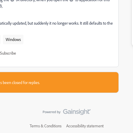
B,
ally updated, but suddenly it no longer works. It still defaults to the
Windows
Subscribe
s been closed for replies.
Terms & Conditions
Accessibility statement