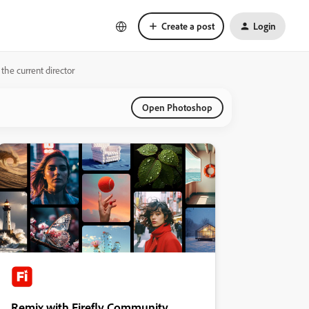
Create a post
Login
the current director
Open Photoshop
Remix with Firefly Community