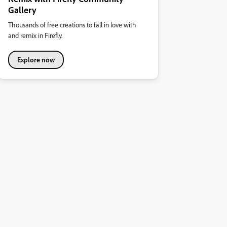
Gallery
Thousands of free creations to fall in love with
and remix in Firefly.
Explore now