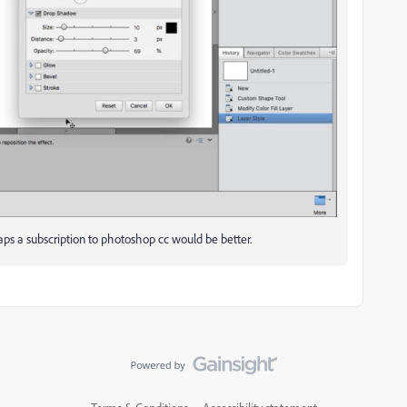
haps a subscription to photoshop cc would be better.