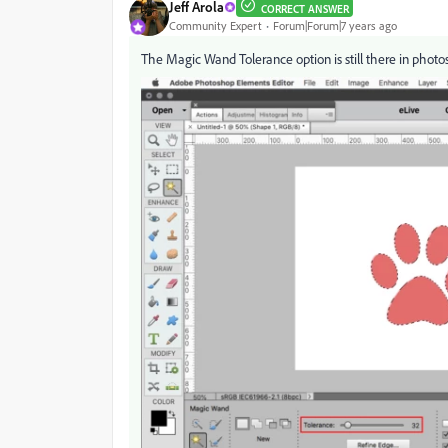
Jeff Arola
CORRECT ANSWER
Community Expert
Forum|Forum|7 years ago
The Magic Wand Tolerance option is still there in phot