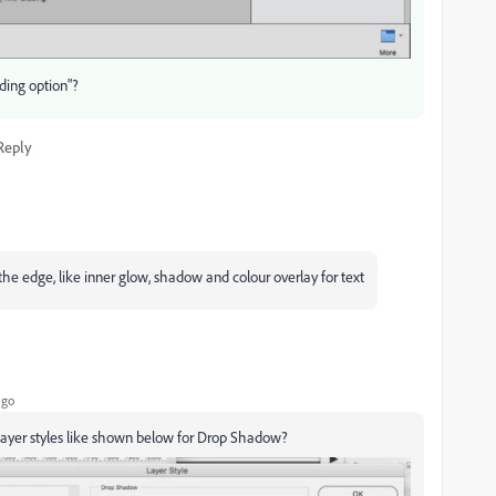
nding option"?
Reply
e the edge, like inner glow, shadow and colour overlay for text
ago
 layer styles like shown below for Drop Shadow?