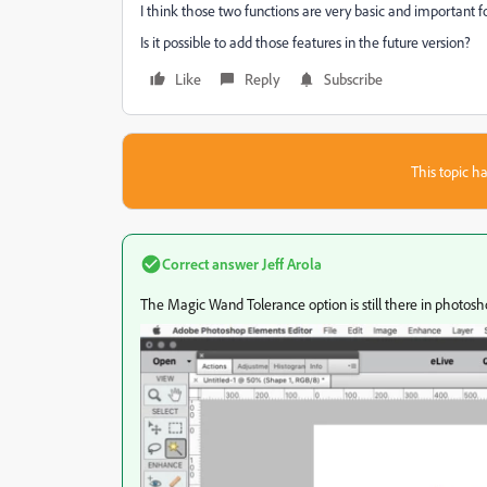
I think those two functions are very basic and important f
Is it possible to add those features in the future version?
Like
Reply
Subscribe
This topic ha
Correct answer
Jeff Arola
The Magic Wand Tolerance option is still there in photos