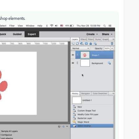
oshop elements.