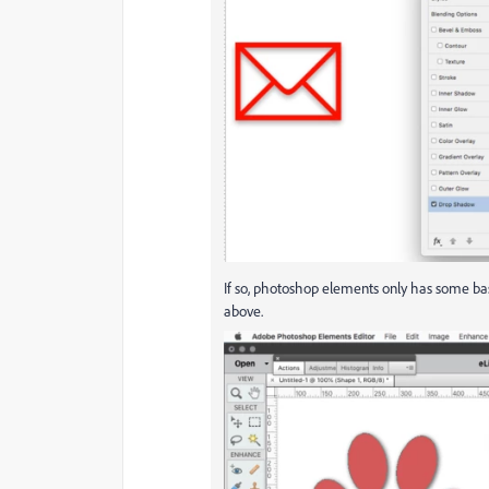
If so, photoshop elements only has some bas
above.