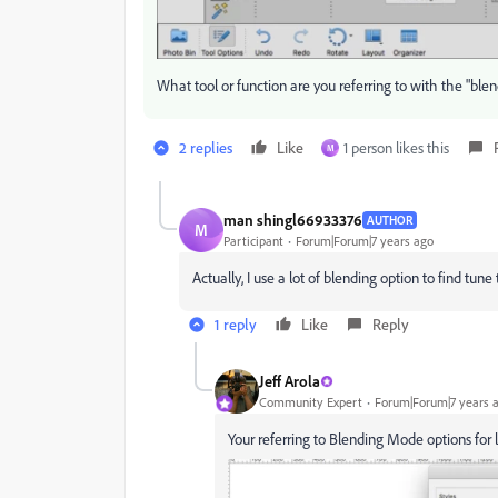
What tool or function are you referring to with the "ble
2 replies
Like
1 person likes this
M
man shingl66933376
AUTHOR
M
Participant
Forum|Forum|7 years ago
Actually, I use a lot of blending option to find tun
1 reply
Like
Reply
Jeff Arola
Community Expert
Forum|Forum|7 years 
Your referring to Blending Mode options for