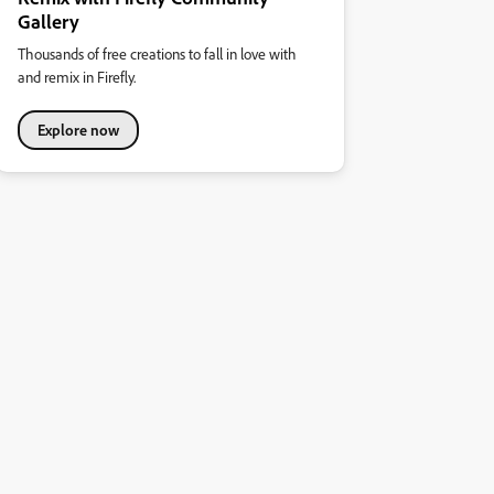
Gallery
Thousands of free creations to fall in love with
and remix in Firefly.
Explore now