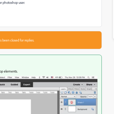
or photoshop user.
s been closed for replies.
hop elements.