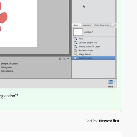
ng option"?
Sort by
:
Newest first