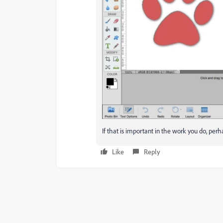
If that is important in the work you do, per
Like
Reply