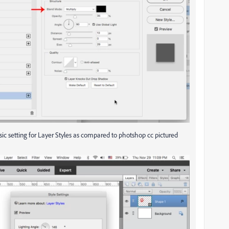
ic setting for Layer Styles as compared to photshop cc pictured