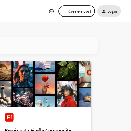
Create a post
Login
Remix with Firefly Community