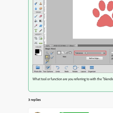
What tool or function are you referring to with the "blendi
3 replies