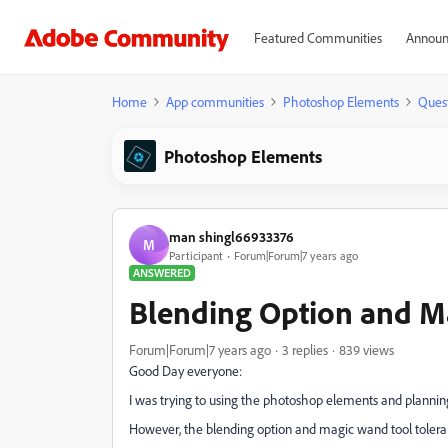
Featured Communities
Announ
Home
App communities
Photoshop Elements
Ques
Photoshop Elements
man shingl66933376
M
Participant
Forum|Forum|7 years ago
ANSWERED
Blending Option and M
Forum|Forum|7 years ago
3 replies
839 views
Good Day everyone:
I was trying to using the photoshop elements and planning
However, the blending option and magic wand tool tolera