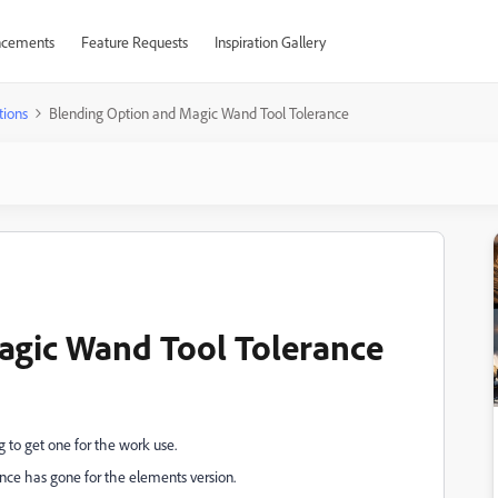
cements
Feature Requests
Inspiration Gallery
tions
Blending Option and Magic Wand Tool Tolerance
agic Wand Tool Tolerance
 to get one for the work use.
nce has gone for the elements version.