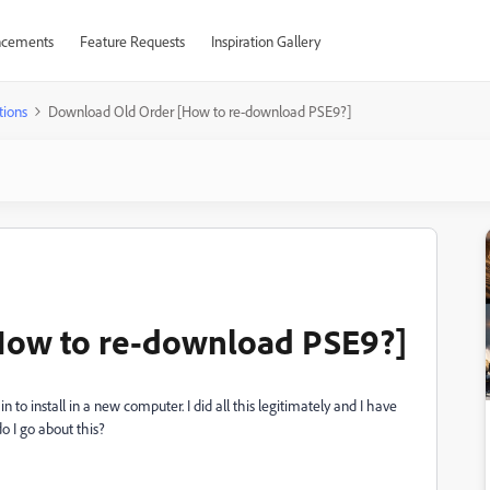
cements
Feature Requests
Inspiration Gallery
tions
Download Old Order [How to re-download PSE9?]
How to re-download PSE9?]
n to install in a new computer. I did all this legitimately and I have
o I go about this?