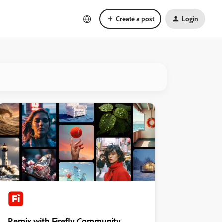
Create a post
Login
Remix with Firefly Community