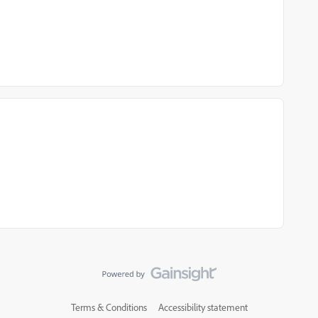
Terms & Conditions
Accessibility statement