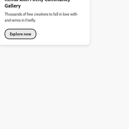
Gallery
Thousands of free creations to fall in love with
and remix in Firefly.
Explore now