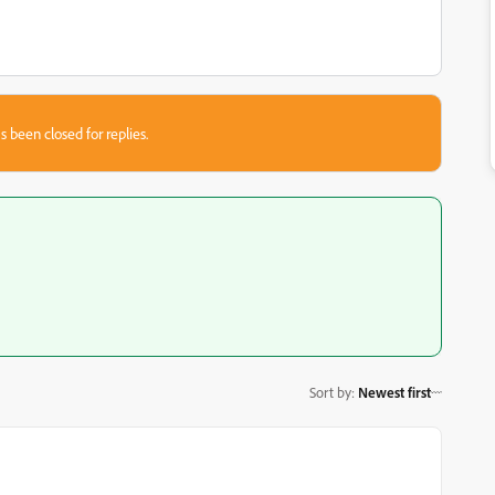
s been closed for replies.
Sort by
:
Newest first