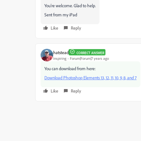
You’re welcome. Glad to help.
Sent from my iPad
Like
Reply
hatstead
CORRECT ANSWER
Inspiring
Forum|Forum|7 years ago
You can download from here:
Download Photoshop Elements 13, 12, 11, 10, 9, 8, and 7
Like
Reply