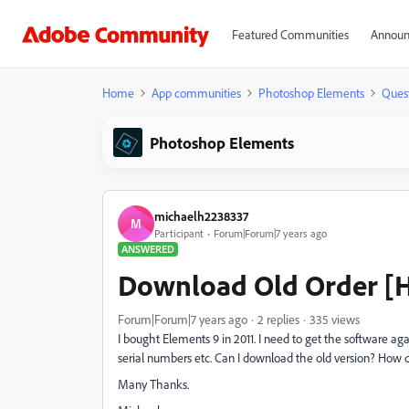
Featured Communities
Announ
Home
App communities
Photoshop Elements
Ques
Photoshop Elements
michaelh2238337
M
Participant
Forum|Forum|7 years ago
ANSWERED
Download Old Order [
Forum|Forum|7 years ago
2 replies
335 views
I bought Elements 9 in 2011. I need to get the software agai
serial numbers etc. Can I download the old version? How d
Many Thanks.