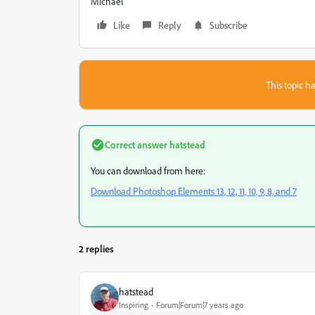
Michael
Like
Reply
Subscribe
This topic ha
Correct answer
hatstead
You can download from here:
Download Photoshop Elements 13, 12, 11, 10, 9, 8, and 7
2 replies
hatstead
Inspiring
Forum|Forum|7 years ago