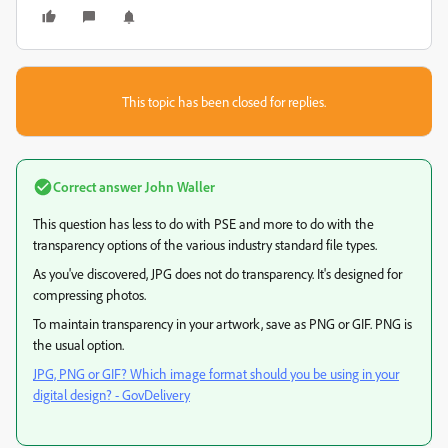
This topic has been closed for replies.
Correct answer
John Waller
This question has less to do with PSE and more to do with the
transparency options of the various industry standard file types.
As you've discovered, JPG does not do transparency. It's designed for
compressing photos.
To maintain transparency in your artwork, save as PNG or GIF. PNG is
the usual option.
JPG, PNG or GIF? Which image format should you be using in your
digital design? - GovDelivery