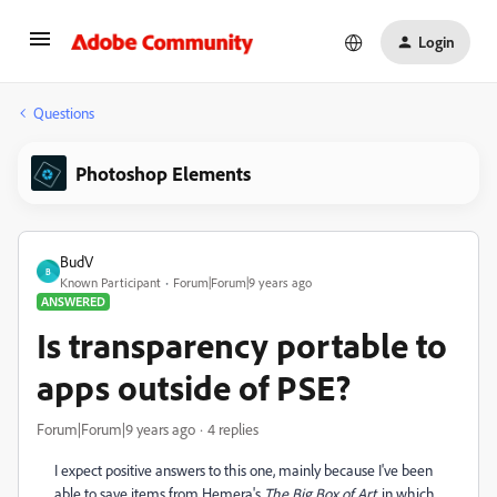
Login
Questions
Photoshop Elements
BudV
B
Known Participant
Forum|Forum|9 years ago
ANSWERED
Is transparency portable to
apps outside of PSE?
Forum|Forum|9 years ago
4 replies
I expect positive answers to this one, mainly because I've been
able to save items from Hemera's
The Big Box of
Art
, in which