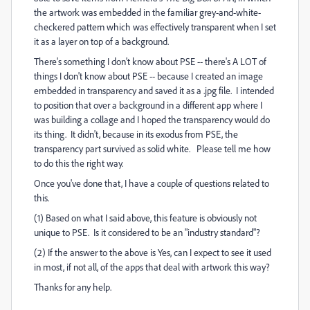
the artwork was embedded in the familiar grey-and-white-
checkered pattern which was effectively transparent when I set
it as a layer on top of a background.
There's something I don't know about PSE -- there's A LOT of
things I don't know about PSE -- because I created an image
embedded in transparency and saved it as a .jpg file. I intended
to position that over a background in a different app where I
was building a collage and I hoped the transparency would do
its thing. It didn't, because in its exodus from PSE, the
transparency part survived as solid white. Please tell me how
to do this the right way.
Once you've done that, I have a couple of questions related to
this.
(1) Based on what I said above, this feature is obviously not
unique to PSE. Is it considered to be an "industry standard"?
(2) If the answer to the above is Yes, can I expect to see it used
in most, if not all, of the apps that deal with artwork this way?
Thanks for any help.