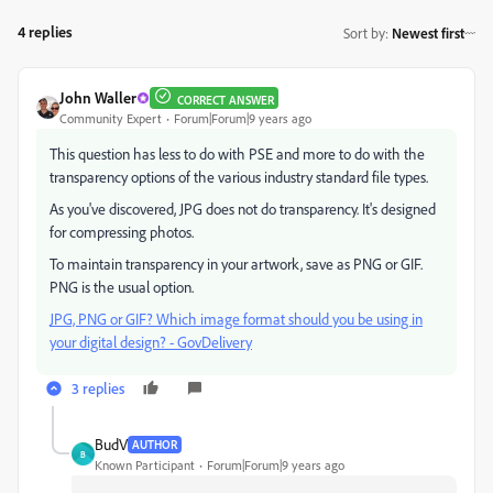
4 replies
Sort by
:
Newest first
John Waller
CORRECT ANSWER
Community Expert
Forum|Forum|9 years ago
This question has less to do with PSE and more to do with the
transparency options of the various industry standard file types.
As you've discovered, JPG does not do transparency. It's designed
for compressing photos.
To maintain transparency in your artwork, save as PNG or GIF.
PNG is the usual option.
JPG, PNG or GIF? Which image format should you be using in
your digital design? - GovDelivery
3 replies
BudV
AUTHOR
B
Known Participant
Forum|Forum|9 years ago