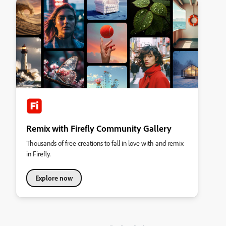
Remix with Firefly Community Gallery
Thousands of free creations to fall in love with and remix
in Firefly.
Explore now