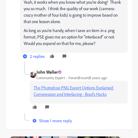
Yeah, it works when you know what you're doing! Thank
you so much. I think the quality of our work (camera-
crazy mother of four kids) is going to improve based on
that one lesson alone.
As long as you're handy, when I save an item in a .png
format, PSE gives me an option for "interlaced" or not.
Would you expand on that for me, please?
2 replies
John Waller
Community Expert
Forum|Forum|9 years ago
The Photoshop PNG Export Options Explained:
Compression and Interlacing - Brad's Hacks
Show 1 more reply