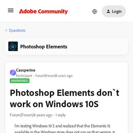
Login
Questions
Photoshop Elements
Cassperine
C
Participant
Forum|Forum|8 years ago
ANSWERED
Photoshop Elements don`t
work on Windows 10S
Forum|Forum|8 years ago
1 reply
I'm testing Windows 10 S and realized that the Elements 15
available in the Windows store does not run on that version.
Is