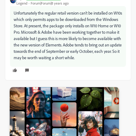
Legend
Forum|Forum|8 years ago
Unfortunately the regular retail version can’t be installed on W10s
which only permits apps to be downloaded from the Windows
Store. At present, the package only installs on W10 Home or W10
Pro. Microsoft & Adobe have been working together to make it
available but I guess this is more likely to become available with
the new version of Elements. Adobe tends to bring out an update
towards the end of September or early October, each year. So it
may be worth waiting a short while.