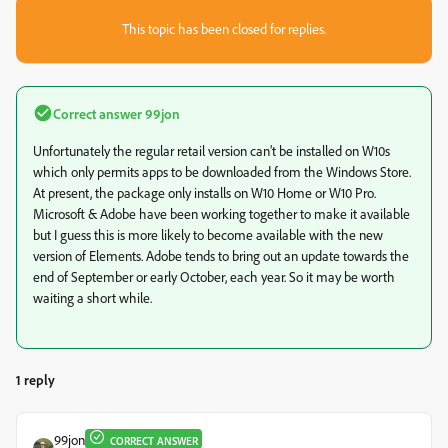
This topic has been closed for replies.
Correct answer
99jon
Unfortunately the regular retail version can’t be installed on W10s
which only permits apps to be downloaded from the Windows Store.
At present, the package only installs on W10 Home or W10 Pro.
Microsoft & Adobe have been working together to make it available
but I guess this is more likely to become available with the new
version of Elements. Adobe tends to bring out an update towards the
end of September or early October, each year. So it may be worth
waiting a short while.
1 reply
99jon
CORRECT ANSWER