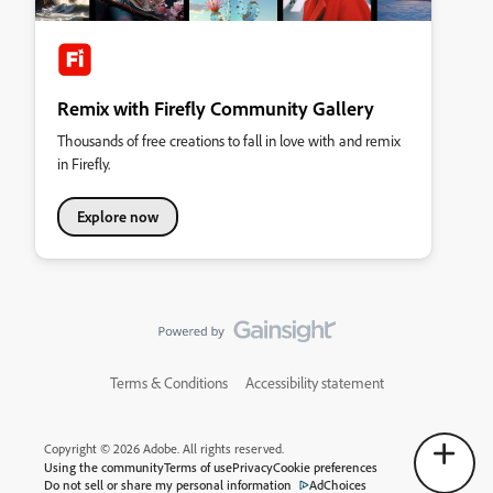
Remix with Firefly Community Gallery
Thousands of free creations to fall in love with and remix
in Firefly.
Explore now
Terms & Conditions
Accessibility statement
Copyright © 2026 Adobe. All rights reserved.
Using the community
Terms of use
Privacy
Cookie preferences
Do not sell or share my personal information
AdChoices