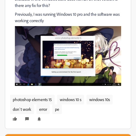
there any fix for this?
Previously, I was running Windows 10 pro and the software was
working correctly
photoshop elements 15
windows 10 s
windows 10s
don`t work
error
pe