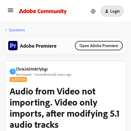
Login
Questions
Adobe Premiere
Open Adobe Premiere
Chris24210817ybgc
C
Participant
Forum|Forum|2 years ago
QUESTION
Audio from Video not
importing. Video only
imports, after modifying 5.1
audio tracks