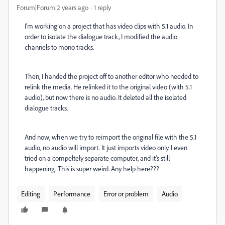
Forum|Forum|2 years ago
1 reply
I'm working on a project that has video clips with 5.1 audio. In
order to isolate the dialogue track, I modified the audio
channels to mono tracks.
Then, I handed the project off to another editor who needed to
relink the media. He relinked it to the original video (with 5.1
audio), but now there is no audio. It deleted all the isolated
dialogue tracks.
And now, when we try to reimport the original file with the 5.1
audio, no audio will import. It just imports video only. I even
tried on a compeltely separate computer, and it's still
happening. This is super weird. Any help here???
Editing
Performance
Error or problem
Audio