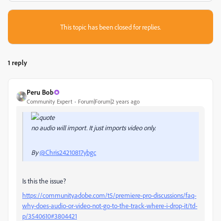
This topic has been closed for replies.
1 reply
Peru Bob
Community Expert
Forum|Forum|2 years ago
no audio will import. It just imports video only.
By
@Chris24210817ybgc
Is this the issue?
https://community.adobe.com/t5/premiere-pro-discussions/faq-
why-does-audio-or-video-not-go-to-the-track-where-i-drop-it/td-
p/3540610#3804421