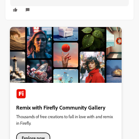
Remix with Firefly Community Gallery
Thousands of free creations to fall in love with and remix
in Firefly.
Explore now