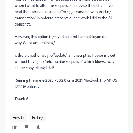
when I want to alter the sequence - ie revise the edit, I have
read that I should be able to "merge transcript with existing
transcription" in order to preserve all the work I did to the AI
transcript.
However, this option is greyed out and I cannot figure out
why. What am I missing?
Is there another way to "update" a transcript as I revise my cut
without having to "retranscribe sequence" which blows away
all the copyediting I did?
Running Premiere 2023 - 23.2.0 on a 2021 Macbook Pro M1 OS
12.2.1 Monterey
Thanks!
How to
Editing