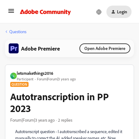
Login
Questions
Adobe Premiere
Open Adobe Premiere
letsmakethings2016
L
Participant
Forum|Forum|3 years ago
QUESTION
Autotranscription in PP
2023
Forum|Forum|3 years ago
2 replies
Autotranscript question - I autotranscribed a sequence, edited it
manually to correct the AI, added speaker names, etc. Now