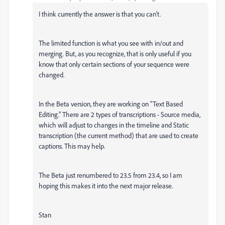
I think currently the answer is that you can't.
The limited function is what you see with in/out and
merging. But, as you recognize, that is only useful if you
know that only certain sections of your sequence were
changed.
In the Beta version, they are working on "Text Based
Editing." There are 2 types of transcriptions - Source media,
which will adjust to changes in the timeline and Static
transcription (the current method) that are used to create
captions. This may help.
The Beta just renumbered to 23.5 from 23.4, so I am
hoping this makes it into the next major release.
Stan