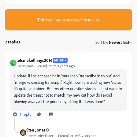
This topic has been closed for replies.
2 replies
Sort by
:
Newest first
letsmakethings2016
AUTHOR
L
Participant
Forum|Forum|3 years ago
Update:
If I select specific in/outs I can "transcribe in to out" and
"merge w existing transcript." Right now I am adding new VO so
it's quite contained. But my other question stands. If I just want to
update the transcript to match my new cut how do I avoid
blowing away all the
prior copyediting that was done?
1 reply
Stan Jones
Community Expert
Forum|Forum|3 years ago