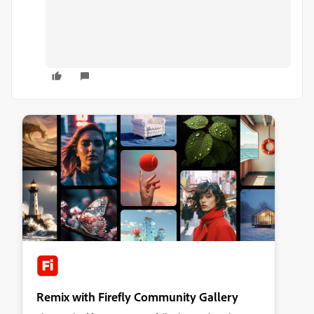
Remix with Firefly Community Gallery