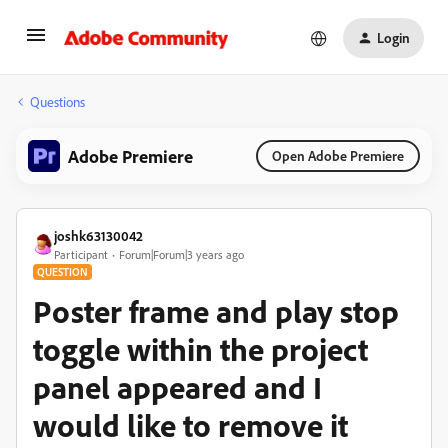
Login
Questions
Adobe Premiere
Open Adobe Premiere
joshk63130042
Participant
Forum|Forum|3 years ago
QUESTION
Poster frame and play stop
toggle within the project
panel appeared and I
would like to remove it