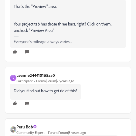
That's the "Preview" area.
Your project tab has those three bars, right? Click on them,
uncheck "Preview Area".
Everyone's mileage always varies ...
Leanne244410165aa0
L
Participant
Forum|Forum|2 years ago
Did you find out how to get rid of this?
Peru Bob
Community Expert
Forum|Forum|3 years ago