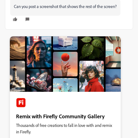
Can you post a screenshot that shows the rest of the screen?
Remix with Firefly Community Gallery
Thousands of free creations to fall in love with and remix
in Firefly.