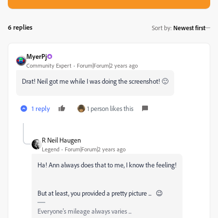
6 replies
Sort by
:
Newest first
MyerPj
Community Expert
Forum|Forum|2 years ago
Drat! Neil got me while I was doing the screenshot! 🙂
1 reply
1 person likes this
R Neil Haugen
Legend
Forum|Forum|2 years ago
Ha! Ann always does that to me, I know the feeling!
But at least, you provided a pretty picture ... 😉
Everyone's mileage always varies ...