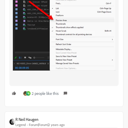
2 people like this
N
R Neil Haugen
Legend
Forum|Forum|2 years ago