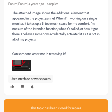
Forum|Forum|3 years ago
6 replies
The attached image shows the additional element that
appeared in the project pannel. When I'm working on a single
monitor, it takes up a lil too much space for my comfort. I'm
not sure of the intended function, what it's called, or how it got
there. I believe I somehow accidentally activated it as it is not in
all of my projects.
Can someone assist me in removing it?
User interface or workspaces
This topic has been closed for replies.