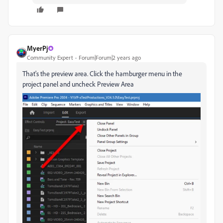
MyerPj
Community Expert
Forum|Forum|2 years ago
That's the preview area. Click the hamburger menu in the
project panel and uncheck Preview Area