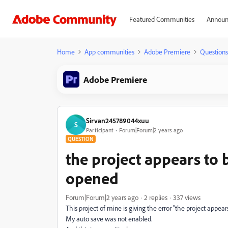
Featured Communities
Announ
Home
App communities
Adobe Premiere
Questions
Adobe Premiere
Sirvan245789044xuu
S
Participant
Forum|Forum|2 years ago
QUESTION
the project appears to
opened
Forum|Forum|2 years ago
2 replies
337 views
This project of mine is giving the error "the project appe
My auto save was not enabled.