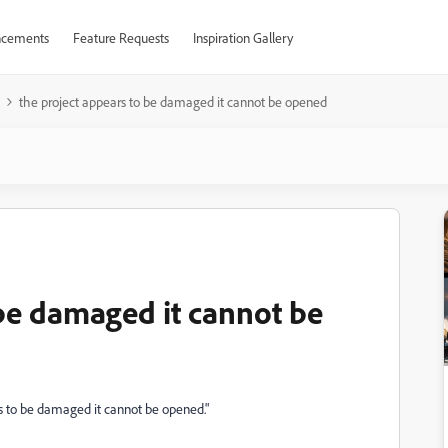
cements
Feature Requests
Inspiration Gallery
the project appears to be damaged it cannot be opened
 be damaged it cannot be
ars to be damaged it cannot be opened."