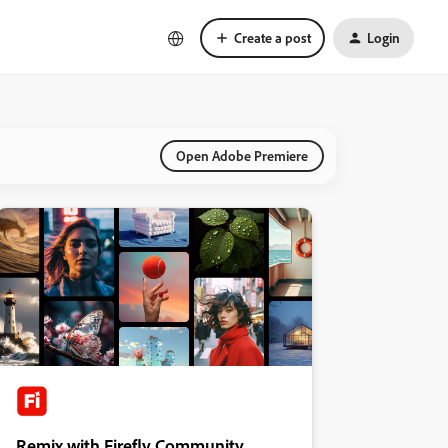
Create a post
Login
Open Adobe Premiere
Remix with Firefly Community