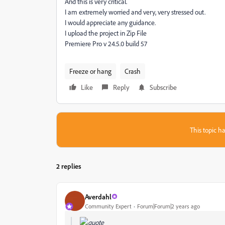
And this is very critical.
I am extremely worried and very, very stressed out.
I would appreciate any guidance.
I upload the project in Zip File
Premiere Pro v 24.5.0 build 57
Freeze or hang
Crash
Like
Reply
Subscribe
This topic ha
2 replies
Averdahl
Community Expert
Forum|Forum|2 years ago