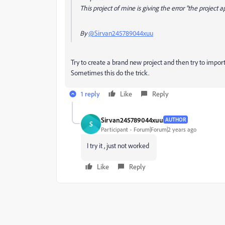
This project of mine is giving the error "the project
By
@Sirvan245789044xuu
Try to create a brand new project and then try to import
Sometimes this do the trick.
1 reply
Like
Reply
Sirvan245789044xuu
AUTHOR
S
Participant
Forum|Forum|2 years ago
I try it , just not worked
Like
Reply