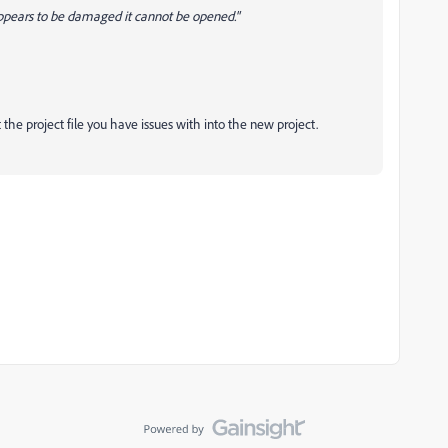
 appears to be damaged it cannot be opened."
 the project file you have issues with into the new project.