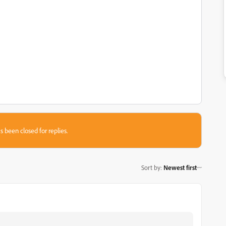
s been closed for replies.
Sort by
:
Newest first