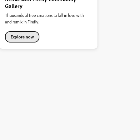
Gallery
Thousands of free creations to fall in love with
and remix in Firefly.
Explore now