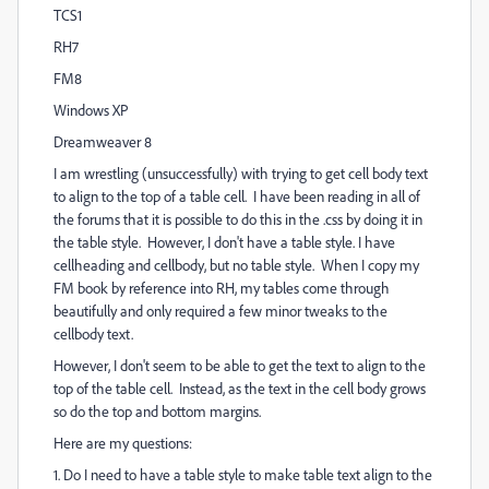
TCS1
RH7
FM8
Windows XP
Dreamweaver 8
I am wrestling (unsuccessfully) with trying to get cell body text
to align to the top of a table cell. I have been reading in all of
the forums that it is possible to do this in the .css by doing it in
the table style. However, I don't have a table style. I have
cellheading and cellbody, but no table style. When I copy my
FM book by reference into RH, my tables come through
beautifully and only required a few minor tweaks to the
cellbody text.
However, I don't seem to be able to get the text to align to the
top of the table cell. Instead, as the text in the cell body grows
so do the top and bottom margins.
Here are my questions:
1. Do I need to have a table style to make table text align to the