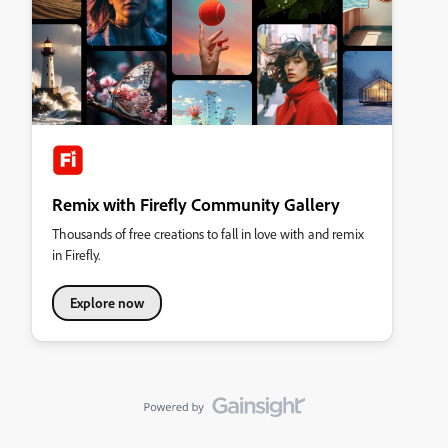
Remix with Firefly Community Gallery
Thousands of free creations to fall in love with and remix
in Firefly.
Explore now