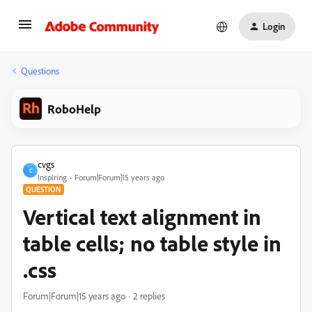
Login
Questions
RoboHelp
cvgs
C
Inspiring
Forum|Forum|15 years ago
QUESTION
Vertical text alignment in
table cells; no table style in
.css
Forum|Forum|15 years ago
2 replies