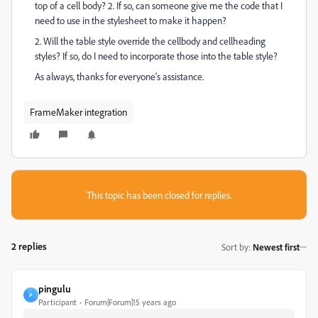
top of a cell body? 2. If so, can someone give me the code that I
need to use in the stylesheet to make it happen?
2. Will the table style override the cellbody and cellheading
styles? If so, do I need to incorporate those into the table style?
As always, thanks for everyone's assistance.
FrameMaker integration
This topic has been closed for replies.
2 replies
Sort by
:
Newest first
pingulu
P
Participant
Forum|Forum|15 years ago