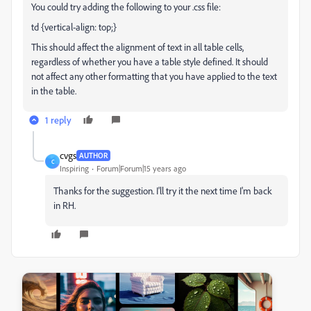
You could try adding the following to your .css file:
td {vertical-align: top;}
This should affect the alignment of text in all table cells,
regardless of whether you have a table style defined. It should
not affect any other formatting that you have applied to the text
in the table.
1 reply
cvgs
AUTHOR
C
Inspiring
Forum|Forum|15 years ago
Thanks for the suggestion. I'll try it the next time I'm back
in RH.