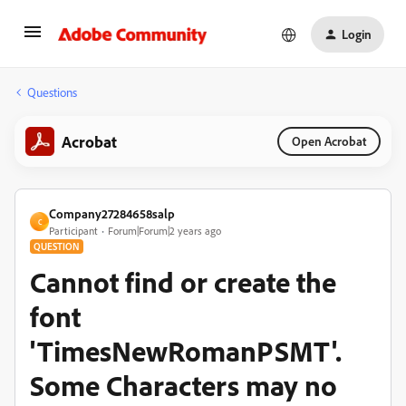
Login
Questions
Acrobat
Open Acrobat
Company27284658salp
C
Participant
Forum|Forum|2 years ago
QUESTION
Cannot find or create the
font
'TimesNewRomanPSMT'.
Some Characters may no