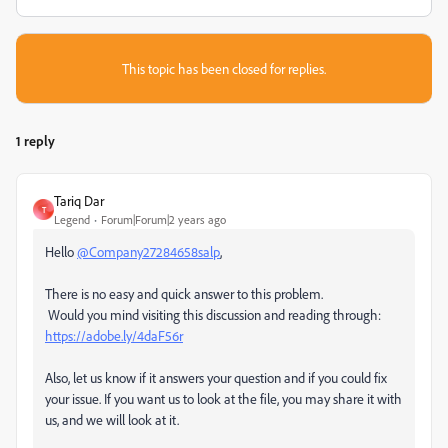
This topic has been closed for replies.
1 reply
Tariq Dar
T
Legend
Forum|Forum|2 years ago
Hello
@Company27284658salp
,
There is no easy and quick answer to this problem.
Would you mind visiting this discussion and reading through:
https://adobe.ly/4daF56r
Also, let us know if it answers your question and if you could fix
your issue. If you want us to look at the file, you may share it with
us, and we will look at it.