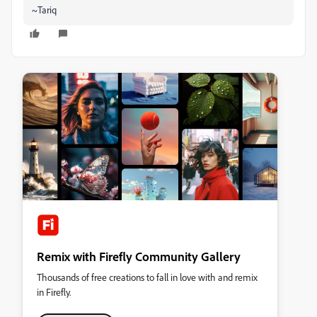
~Tariq
Remix with Firefly Community Gallery
Thousands of free creations to fall in love with and remix
in Firefly.