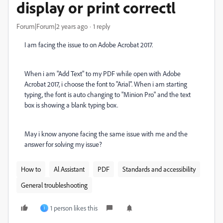
display or print correctl
Forum|Forum|2 years ago
1 reply
I am facing the issue to on Adobe Acrobat 2017.
When i am "Add Text" to my PDF while open with Adobe
Acrobat 2017, i choose the font to "Arial". When i am starting
typing, the font is auto changing to "Minion Pro" and the text
box is showing a blank typing box.
May i know anyone facing the same issue with me and the
answer for solving my issue?
How to
Al Assistant
PDF
Standards and accessibility
General troubleshooting
1 person likes this
I