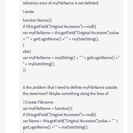
reference error of myFileName is not definted.
I wrote
function Name(){
if (this.getField("Original Accession")==null){
var myFileName = this.getField("Original Accession").value
+ " " + getLoginName() +" " + myDateString();
}
else{
var myFileName = myIdString() + " " + getLoginName() +"
" + myDateString();
}}
is the problem that I need to definte myFileName outside
the statement? Maybe something along the lines of
//Create Filename
var myFileName = function(){
if (this.getField("Original Accession")==null){
var Name = this.getField("Original Accession").value + " " +
getLoginName() +" " + myDateString();