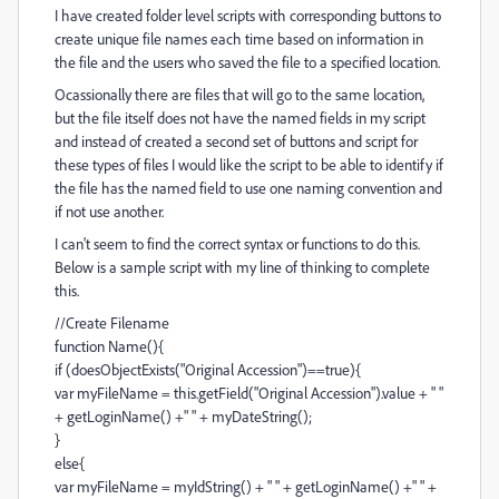
I have created folder level scripts with corresponding buttons to
create unique file names each time based on information in
the file and the users who saved the file to a specified location.
Ocassionally there are files that will go to the same location,
but the file itself does not have the named fields in my script
and instead of created a second set of buttons and script for
these types of files I would like the script to be able to identify if
the file has the named field to use one naming convention and
if not use another.
I can't seem to find the correct syntax or functions to do this.
Below is a sample script with my line of thinking to complete
this.
//Create Filename
function Name(){
if (doesObjectExists("Original Accession")==true){
var myFileName = this.getField("Original Accession").value + " "
+ getLoginName() +" " + myDateString();
}
else{
var myFileName = myIdString() + " " + getLoginName() +" " +