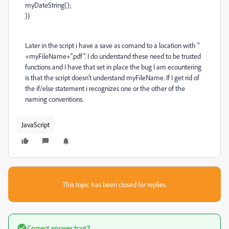
myDateString();
}}
Later in the script i have a save as comand to a location with "
+myFileName+".pdf". I do understand these need to be trusted
functions and I have that set in place the bug I am ecountering
is that the script doesn't understand myFileName. If I get rid of
the if/else statement i recognizes one or the other of the
naming conventions.
JavaScript
This topic has been closed for replies.
Correct answer
try67