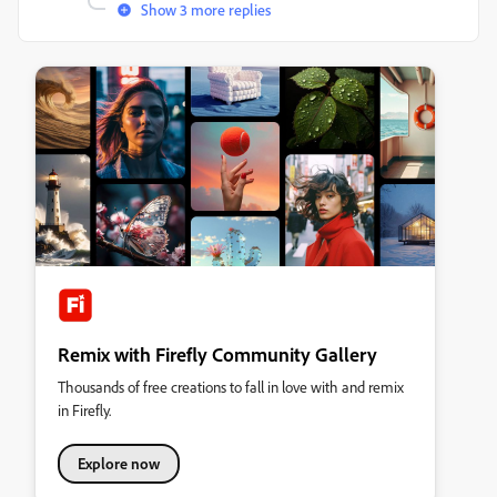
Show 3 more replies
Remix with Firefly Community Gallery
Thousands of free creations to fall in love with and remix
in Firefly.
Explore now