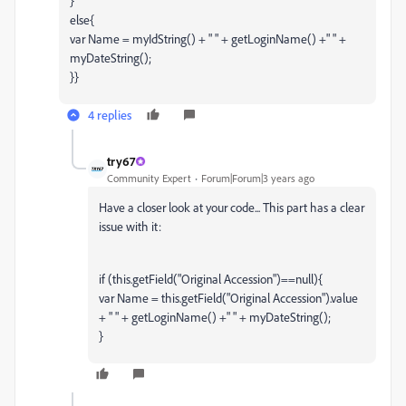
}
else{
var Name = myIdString() + " " + getLoginName() +" " +
myDateString();
}}
4 replies
try67
Community Expert
Forum|Forum|3 years ago
Have a closer look at your code... This part has a clear
issue with it:
if (this.getField("Original Accession")==null){
var Name = this.getField("Original Accession").value
+ " " + getLoginName() +" " + myDateString();
}