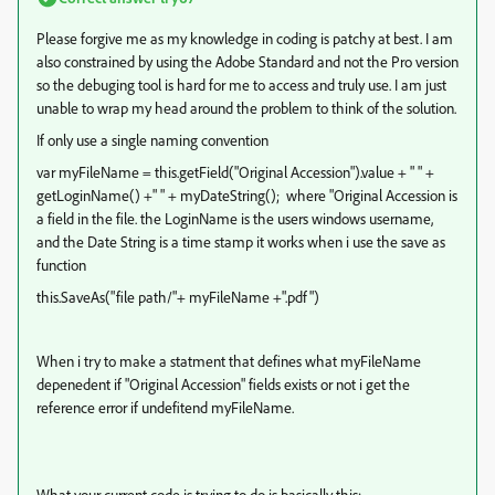
Please forgive me as my knowledge in coding is patchy at best. I am
also constrained by using the Adobe Standard and not the Pro version
so the debuging tool is hard for me to access and truly use. I am just
unable to wrap my head around the problem to think of the solution.
If only use a single naming convention
var myFileName = this.getField("Original Accession").value + " " +
getLoginName() +" " + myDateString(); where "Original Accession is
a field in the file. the LoginName is the users windows username,
and the Date String is a time stamp it works when i use the save as
function
this.SaveAs("file path/"+ myFileName +".pdf")
When i try to make a statment that defines what myFileName
depenedent if "Original Accession" fields exists or not i get the
reference error if undefitend myFileName.
What your current code is trying to do is basically this: