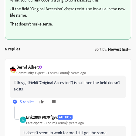
- If the field "Original Accession"
doesn't
exist, use its value in the new
file name.
That doesn't make sense.
6 replies
Sort by
:
Newest first
Bernd Alheit
Community Expert
Forum|Forum|3 years ago
If this.getField("Original Accession") is null then the field doesn't
exists.
5 replies
Erik28899879fgvc
AUTHOR
E
Participant
Forum|Forum|3 years ago
It doesn't seem to work for me. I still get the same