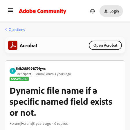
Login
Questions
Acrobat
Open Acrobat
Erik28899879fgvc
E
Participant
Forum|Forum|3 years ago
ANSWERED
Dynamic file name if a
specific named field exists
or not.
Forum|Forum|3 years ago
6 replies